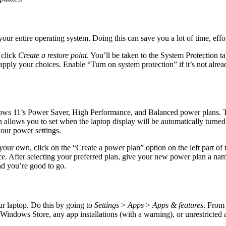
 of your entire operating system. Doing this can save you a lot of time, 
 click
Create a restore point
. You’ll be taken to the System Protection
apply your choices. Enable “Turn on system protection” if it’s not alre
dows 11’s Power Saver, High Performance, and Balanced power plans. T
allows you to set when the laptop display will be automatically turne
your power settings.
your own, click on the “Create a power plan” option on the left part o
. After selecting your preferred plan, give your new power plan a nam
d you’re good to go.
ur laptop. Do this by going to
Settings
>
Apps
>
Apps & features
. From
Windows Store, any app installations (with a warning), or unrestricted a