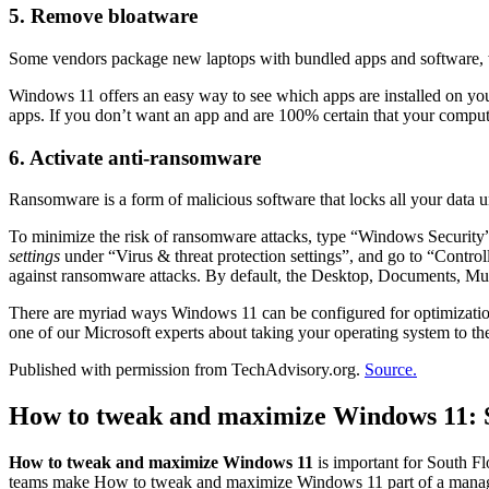
5. Remove bloatware
Some vendors package new laptops with bundled apps and software, 
Windows 11 offers an easy way to see which apps are installed on yo
apps. If you don’t want an app and are 100% certain that your compute
6. Activate anti-ransomware
Ransomware is a form of malicious software that locks all your data u
To minimize the risk of ransomware attacks, type “Windows Security” 
settings
under “Virus & threat protection settings”, and go to “Control
against ransomware attacks. By default, the Desktop, Documents, Music
There are myriad ways Windows 11 can be configured for optimization a
one of our Microsoft experts about taking your operating system to the
Published with permission from TechAdvisory.org.
Source.
How to tweak and maximize Windows 11: S
How to tweak and maximize Windows 11
is important for South Fl
teams make How to tweak and maximize Windows 11 part of a managed