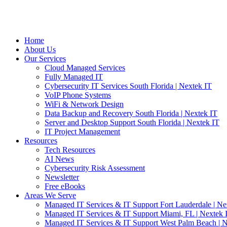
Home
About Us
Our Services
Cloud Managed Services
Fully Managed IT
Cybersecurity IT Services South Florida | Nextek IT
VoIP Phone Systems
WiFi & Network Design
Data Backup and Recovery South Florida | Nextek IT
Server and Desktop Support South Florida | Nextek IT
IT Project Management
Resources
Tech Resources
AI News
Cybersecurity Risk Assessment
Newsletter
Free eBooks
Areas We Serve
Managed IT Services & IT Support Fort Lauderdale | Ne
Managed IT Services & IT Support Miami, FL | Nextek 
Managed IT Services & IT Support West Palm Beach | N