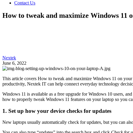
Contact Us
How to tweak and maximize Windows 11 o
Nextek
June 6, 2022
This article covers How to tweak and maximize Windows 11 on your lap
productivity, Nextek IT can help connect everyday technology decision
Windows 11 is available as a free upgrade for Windows 10 users, and
how to properly tweak Windows 11 features on your laptop so you c
1. Set up how your device checks for updates
New laptops usually automatically check for updates, but you can also
You can also type “updates” into the search box and click
Check for 