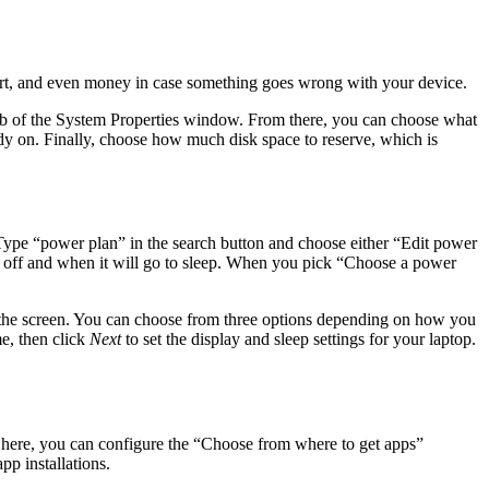
effort, and even money in case something goes wrong with your device.
 tab of the System Properties window. From there, you can choose what
ady on. Finally, choose how much disk space to reserve, which is
ype “power plan” in the search button and choose either “Edit power
d off and when it will go to sleep. When you pick “Choose a power
f the screen. You can choose from three options depending on how you
e, then click
Next
to set the display and sleep settings for your laptop.
 here, you can configure the “Choose from where to get apps”
pp installations.