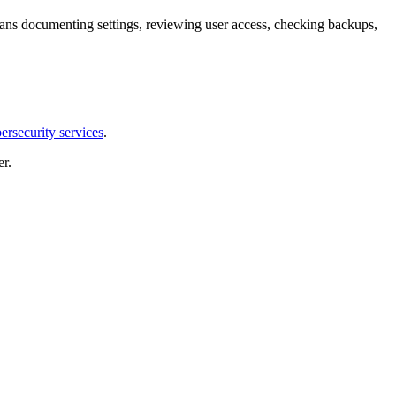
means documenting settings, reviewing user access, checking backups,
ersecurity services
.
r.