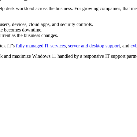
d help desk workload across the business. For growing companies, that 
s, devices, cloud apps, and security controls.
ssue becomes downtime.
rrent as the business changes.
tek IT’s
fully managed IT services
,
server and desktop support
, and
cyb
 and maximize Windows 11 handled by a responsive IT support partne