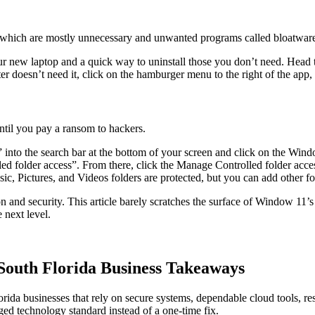
which are mostly unnecessary and unwanted programs called bloatwar
ur new laptop and a quick way to uninstall those you don’t need. Head
r doesn’t need it, click on the hamburger menu to the right of the app
ntil you pay a ransom to hackers.
into the search bar at the bottom of your screen and click on the Wind
led folder access”. From there, click the Manage Controlled folder acces
, Pictures, and Videos folders are protected, but you can add other fo
nd security. This article barely scratches the surface of Window 11’s se
 next level.
outh Florida Business Takeaways
orida businesses that rely on secure systems, dependable cloud tools, re
 technology standard instead of a one-time fix.