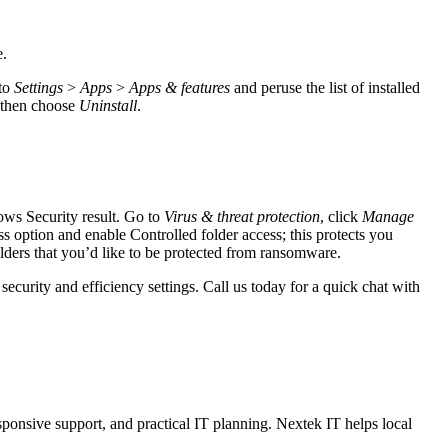
e.
 to
Settings
>
Apps
>
Apps & features
and peruse the list of installed
, then choose
Uninstall
.
ows Security result. Go to
Virus & threat protection
, click
Manage
s option and enable Controlled folder access; this protects you
lders that you’d like to be protected from ransomware.
curity and efficiency settings. Call us today for a quick chat with
sponsive support, and practical IT planning. Nextek IT helps local