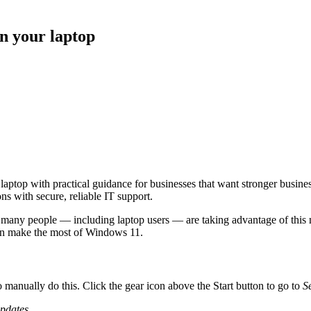
n your laptop
top with practical guidance for businesses that want stronger busines
s with secure, reliable IT support.
 many people — including laptop users — are taking advantage of this 
an make the most of Windows 11.
 manually do this. Click the gear icon above the Start button to go to
S
updates
.