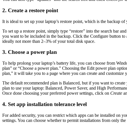
2. Create a restore point
It is ideal to set up your laptop’s restore point, which is the backup
To set up a restore point, simply type “restore” into the search bar and
you want to be included in the backup. Click the Configure button to 
ideally not more than 2–3% of your total disk space.
3. Choose a power plan
To help prolong your laptop’s battery life, you can choose from Win
plan” or “Choose a power plan.” Choosing the Edit power plan option 
plan,” it will take you to a page where you can create and customize 
The default recommended plan is Balanced, but if you want to create 
plan to use your laptop: Balanced, Power Saver, and High Performance
Once done choosing your preferred power settings, click on
Create
an
4. Set app installation tolerance level
For added security, you can restrict which apps can be installed on yo
settings. You can choose whether to permit installations from only the 