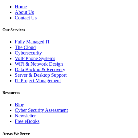
Home
About Us
Contact Us
Our Services
Fully Managed IT
The Cloud
Cybersecurity
VoIP Phone Systems
WiFi & Network Design
Data Backup & Recovery
Server & Desktop Support
IT Project Management
Resources
Blog
Cyber Security Assessment
Newsletter
Free eBooks
Areas We Serve