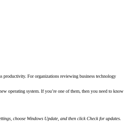
s productivity. For organizations reviewing business technology
new operating system. If you’re one of them, then you need to know
ettings
, choose
Windows Update
, and then click
Check for updates
.