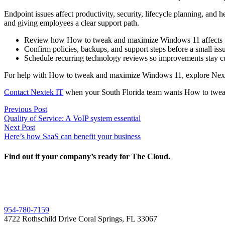
Endpoint issues affect productivity, security, lifecycle planning, an
and giving employees a clear support path.
Review how How to tweak and maximize Windows 11 affects user
Confirm policies, backups, and support steps before a small i
Schedule recurring technology reviews so improvements stay cu
For help with How to tweak and maximize Windows 11, explore Nex
Contact Nextek IT
when your South Florida team wants How to tweak
Post
Previous
Previous Post
post:
Quality of Service: A VoIP system essential
navigation
Next
Next Post
post:
Here’s how SaaS can benefit your business
Find out if your company’s ready for The Cloud.
954-780-7159
4722 Rothschild Drive Coral Springs, FL 33067