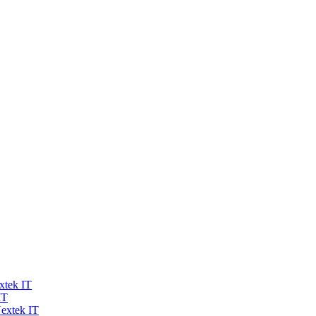
xtek IT
IT
extek IT