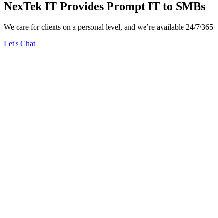
NexTek IT Provides Prompt IT to SMBs
We care for clients on a personal level, and we’re available 24/7/365
Let's Chat