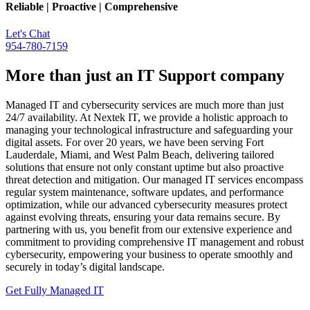
Reliable | Proactive | Comprehensive
Let's Chat
954-780-7159
More than just an IT Support company
Managed IT and cybersecurity services are much more than just
24/7 availability. At Nextek IT, we provide a holistic approach to
managing your technological infrastructure and safeguarding your
digital assets. For over 20 years, we have been serving Fort
Lauderdale, Miami, and West Palm Beach, delivering tailored
solutions that ensure not only constant uptime but also proactive
threat detection and mitigation. Our managed IT services encompass
regular system maintenance, software updates, and performance
optimization, while our advanced cybersecurity measures protect
against evolving threats, ensuring your data remains secure. By
partnering with us, you benefit from our extensive experience and
commitment to providing comprehensive IT management and robust
cybersecurity, empowering your business to operate smoothly and
securely in today’s digital landscape.
Get Fully Managed IT