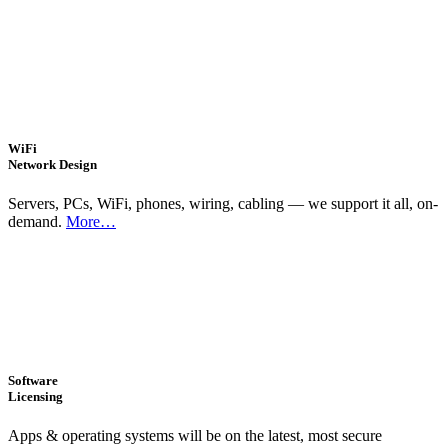
WiFi
Network Design
Servers, PCs, WiFi, phones, wiring, cabling — we support it all, on-
demand.
More…
Software
Licensing
Apps & operating systems will be on the latest, most secure