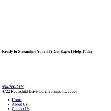
Ready to Streamline Your IT? Get Expert Help Today
954-780-7159
4722 Rothschild Drive Coral Springs, FL 33067
Home
About Us
Contact Us