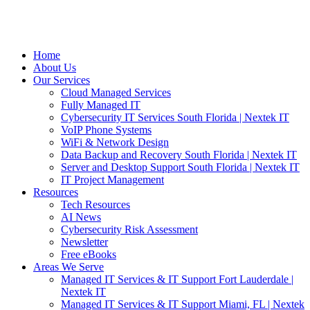
Home
About Us
Our Services
Cloud Managed Services
Fully Managed IT
Cybersecurity IT Services South Florida | Nextek IT
VoIP Phone Systems
WiFi & Network Design
Data Backup and Recovery South Florida | Nextek IT
Server and Desktop Support South Florida | Nextek IT
IT Project Management
Resources
Tech Resources
AI News
Cybersecurity Risk Assessment
Newsletter
Free eBooks
Areas We Serve
Managed IT Services & IT Support Fort Lauderdale |
Nextek IT
Managed IT Services & IT Support Miami, FL | Nextek