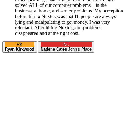
solved ALL of our computer problems – in the
business, at home, and server problems. My perception
before hiring Nextek was that IT people are always
lying and manipulating to get money. I was very
reluctant. After hiring Nextek, our problems
disappeared and at the right cost!
RK
NC
Ryan Kirkwood
Nadene Cates
John’s Place