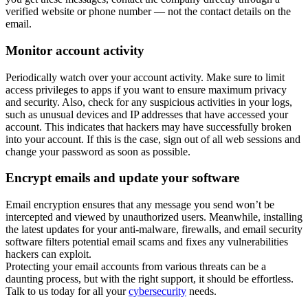
verified website or phone number — not the contact details on the
email.
Monitor account activity
Periodically watch over your account activity. Make sure to limit
access privileges to apps if you want to ensure maximum privacy
and security. Also, check for any suspicious activities in your logs,
such as unusual devices and IP addresses that have accessed your
account. This indicates that hackers may have successfully broken
into your account. If this is the case, sign out of all web sessions and
change your password as soon as possible.
Encrypt emails and update your software
Email encryption ensures that any message you send won’t be
intercepted and viewed by unauthorized users. Meanwhile, installing
the latest updates for your anti-malware, firewalls, and email security
software filters potential email scams and fixes any vulnerabilities
hackers can exploit.
Protecting your email accounts from various threats can be a
daunting process, but with the right support, it should be effortless.
Talk to us today for all your
cybersecurity
needs.