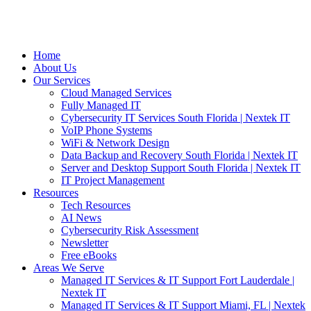
Home
About Us
Our Services
Cloud Managed Services
Fully Managed IT
Cybersecurity IT Services South Florida | Nextek IT
VoIP Phone Systems
WiFi & Network Design
Data Backup and Recovery South Florida | Nextek IT
Server and Desktop Support South Florida | Nextek IT
IT Project Management
Resources
Tech Resources
AI News
Cybersecurity Risk Assessment
Newsletter
Free eBooks
Areas We Serve
Managed IT Services & IT Support Fort Lauderdale |
Nextek IT
Managed IT Services & IT Support Miami, FL | Nextek