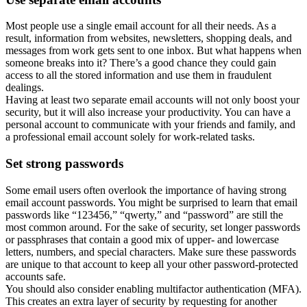
Most people use a single email account for all their needs. As a
result, information from websites, newsletters, shopping deals, and
messages from work gets sent to one inbox. But what happens when
someone breaks into it? There’s a good chance they could gain
access to all the stored information and use them in fraudulent
dealings.
Having at least two separate email accounts will not only boost your
security, but it will also increase your productivity. You can have a
personal account to communicate with your friends and family, and
a professional email account solely for work-related tasks.
Set strong passwords
Some email users often overlook the importance of having strong
email account passwords. You might be surprised to learn that email
passwords like “123456,” “qwerty,” and “password” are still the
most common around. For the sake of security, set longer passwords
or passphrases that contain a good mix of upper- and lowercase
letters, numbers, and special characters. Make sure these passwords
are unique to that account to keep all your other password-protected
accounts safe.
You should also consider enabling multifactor authentication (MFA).
This creates an extra layer of security by requesting for another