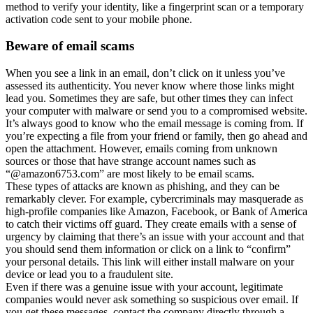
method to verify your identity, like a fingerprint scan or a temporary
activation code sent to your mobile phone.
Beware of email scams
When you see a link in an email, don’t click on it unless you’ve
assessed its authenticity. You never know where those links might
lead you. Sometimes they are safe, but other times they can infect
your computer with malware or send you to a compromised website.
It’s always good to know who the email message is coming from. If
you’re expecting a file from your friend or family, then go ahead and
open the attachment. However, emails coming from unknown
sources or those that have strange account names such as
“@amazon6753.com” are most likely to be email scams.
These types of attacks are known as phishing, and they can be
remarkably clever. For example, cybercriminals may masquerade as
high-profile companies like Amazon, Facebook, or Bank of America
to catch their victims off guard. They create emails with a sense of
urgency by claiming that there’s an issue with your account and that
you should send them information or click on a link to “confirm”
your personal details. This link will either install malware on your
device or lead you to a fraudulent site.
Even if there was a genuine issue with your account, legitimate
companies would never ask something so suspicious over email. If
you get these messages, contact the company directly through a