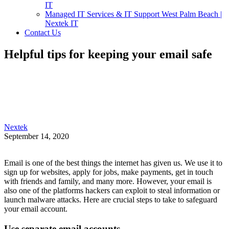
IT
Managed IT Services & IT Support West Palm Beach |
Nextek IT
Contact Us
Helpful tips for keeping your email safe
Nextek
September 14, 2020
Email is one of the best things the internet has given us. We use it to
sign up for websites, apply for jobs, make payments, get in touch
with friends and family, and many more. However, your email is
also one of the platforms hackers can exploit to steal information or
launch malware attacks. Here are crucial steps to take to safeguard
your email account.
Use separate email accounts