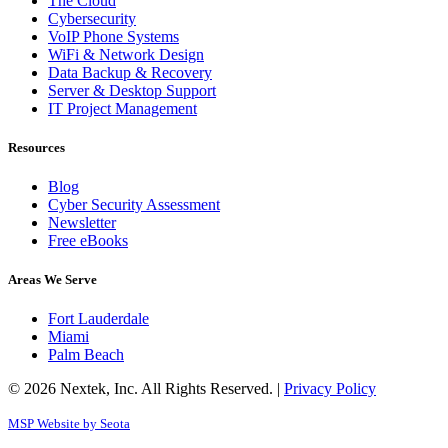
The Cloud
Cybersecurity
VoIP Phone Systems
WiFi & Network Design
Data Backup & Recovery
Server & Desktop Support
IT Project Management
Resources
Blog
Cyber Security Assessment
Newsletter
Free eBooks
Areas We Serve
Fort Lauderdale
Miami
Palm Beach
© 2026 Nextek, Inc. All Rights Reserved. |
Privacy Policy
MSP Website by Seota