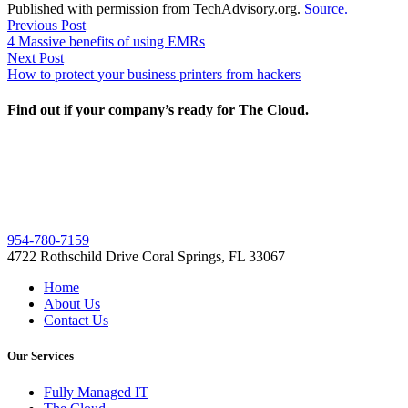
Published with permission from TechAdvisory.org.
Source.
Post
Previous
Previous Post
post:
4 Massive benefits of using EMRs
navigation
Next
Next Post
post:
How to protect your business printers from hackers
Find out if your company’s ready for The Cloud.
954-780-7159
4722 Rothschild Drive Coral Springs, FL 33067
Home
About Us
Contact Us
Our Services
Fully Managed IT