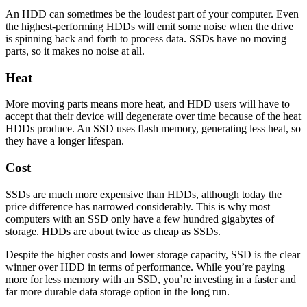
An HDD can sometimes be the loudest part of your computer. Even
the highest-performing HDDs will emit some noise when the drive
is spinning back and forth to process data. SSDs have no moving
parts, so it makes no noise at all.
Heat
More moving parts means more heat, and HDD users will have to
accept that their device will degenerate over time because of the heat
HDDs produce. An SSD uses flash memory, generating less heat, so
they have a longer lifespan.
Cost
SSDs are much more expensive than HDDs, although today the
price difference has narrowed considerably. This is why most
computers with an SSD only have a few hundred gigabytes of
storage. HDDs are about twice as cheap as SSDs.
Despite the higher costs and lower storage capacity, SSD is the clear
winner over HDD in terms of performance. While you’re paying
more for less memory with an SSD, you’re investing in a faster and
far more durable data storage option in the long run.