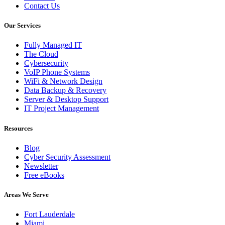
Contact Us
Our Services
Fully Managed IT
The Cloud
Cybersecurity
VoIP Phone Systems
WiFi & Network Design
Data Backup & Recovery
Server & Desktop Support
IT Project Management
Resources
Blog
Cyber Security Assessment
Newsletter
Free eBooks
Areas We Serve
Fort Lauderdale
Miami