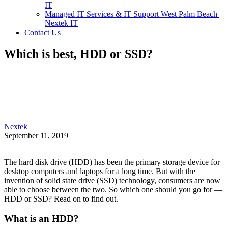
IT
Managed IT Services & IT Support West Palm Beach |
Nextek IT
Contact Us
Which is best, HDD or SSD?
Nextek
September 11, 2019
The hard disk drive (HDD) has been the primary storage device for
desktop computers and laptops for a long time. But with the
invention of solid state drive (SSD) technology, consumers are now
able to choose between the two. So which one should you go for —
HDD or SSD? Read on to find out.
What is an HDD?