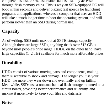
complete this task 200% faster since data is instantly accessed
through flash memory chips. This is why an SSD-equipped PC will
boot within seconds and deliver blazing fast speeds for launching
programs and applications, whereas a computer that uses an HDD
will take a much longer time to boot the operating system, and will
perform slower than an SSD during normal use.
Capacity
As of writing, SSD units max out at 60 TB storage capacity.
Although there are large SSDs, anything that’s over 512 GB is
beyond most people’s price range. HDDs, on the other hand, have
large capacities (1–2 TB) available for much more affordable prices.
Durability
HDDs consist of various moving parts and components, making
them susceptible to shock and damage. The longer you use your
HDD, the more they wear down and eventually end up failing.
Meanwhile, SSDs use a non-mechanical flash storage mounted on a
circuit board, providing better performance and reliability, and
making it more likely to keep your files and data safe.
Noise