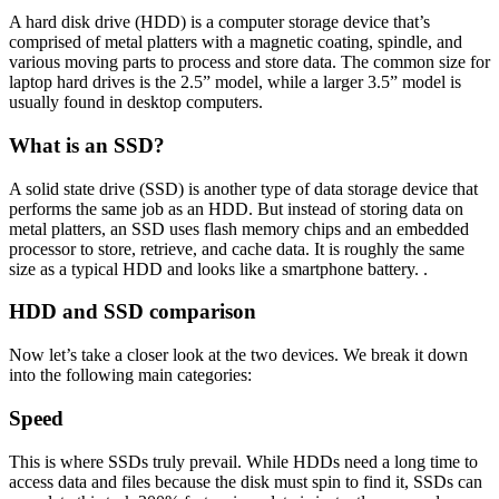
A hard disk drive (HDD) is a computer storage device that’s
comprised of metal platters with a magnetic coating, spindle, and
various moving parts to process and store data. The common size for
laptop hard drives is the 2.5” model, while a larger 3.5” model is
usually found in desktop computers.
What is an SSD?
A solid state drive (SSD) is another type of data storage device that
performs the same job as an HDD. But instead of storing data on
metal platters, an SSD uses flash memory chips and an embedded
processor to store, retrieve, and cache data. It is roughly the same
size as a typical HDD and looks like a smartphone battery. .
HDD and SSD comparison
Now let’s take a closer look at the two devices. We break it down
into the following main categories:
Speed
This is where SSDs truly prevail. While HDDs need a long time to
access data and files because the disk must spin to find it, SSDs can