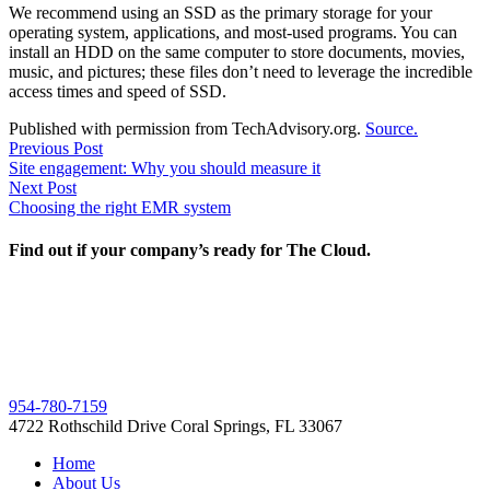
We recommend using an SSD as the primary storage for your
operating system, applications, and most-used programs. You can
install an HDD on the same computer to store documents, movies,
music, and pictures; these files don’t need to leverage the incredible
access times and speed of SSD.
Published with permission from TechAdvisory.org.
Source.
Post
Previous
Previous Post
post:
Site engagement: Why you should measure it
navigation
Next
Next Post
post:
Choosing the right EMR system
Find out if your company’s ready for The Cloud.
954-780-7159
4722 Rothschild Drive Coral Springs, FL 33067
Home
About Us