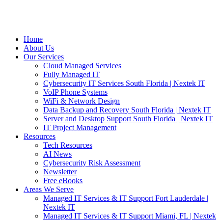
Home
About Us
Our Services
Cloud Managed Services
Fully Managed IT
Cybersecurity IT Services South Florida | Nextek IT
VoIP Phone Systems
WiFi & Network Design
Data Backup and Recovery South Florida | Nextek IT
Server and Desktop Support South Florida | Nextek IT
IT Project Management
Resources
Tech Resources
AI News
Cybersecurity Risk Assessment
Newsletter
Free eBooks
Areas We Serve
Managed IT Services & IT Support Fort Lauderdale |
Nextek IT
Managed IT Services & IT Support Miami, FL | Nextek