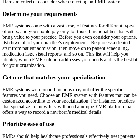
Here are criteria to consider when selecting an EMR system.
Determine your requirements
EMR systems come with a vast array of features for different types
of users, and you should pay only for those functionalities that will
bring value to your practice. Before you even consider your options,
list down all of your practice’s requirements. Be process-oriented —
start from patient admission, then move on to patient scheduling,
medication lists, visual reports, and so on. This list will help you
identify which EMR solution addresses your needs and is the best fit
for your organization.
Get one that matches your specialization
EMR systems with broad functions may not offer the specific
features you need. Choose an EMR system with features that can be
customized according to your specialization. For instance, practices
that specialize in midwifery will need a unique EMR platform that
offers a way to record a newborn’s medical details.
Prioritize ease of use
EMRs should help healthcare professionals effectively treat patients