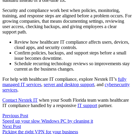
standard instead of a one-time fix.
Security and compliance work best when policies, monitoring,
training, and response steps are aligned before a problem occurs. For
growing companies, that means documenting settings, reviewing
user access, checking backups, and giving employees a clear
support path.
Review how healthcare IT compliance affects users, devices,
cloud apps, and security controls.
Confirm policies, backups, and support steps before a small
issue becomes downtime.
Schedule recurring technology reviews so improvements stay
current as the business changes.
For help with healthcare IT compliance, explore Nextek IT’s
fully
managed IT services
,
server and desktop support
, and
cybersecurity
services
.
Contact Nextek IT
when your South Florida team wants healthcare
IT compliance handled by a responsive
IT support
partner.
Post
Previous
Previous Post
post:
Speed up your slow Windows PC by cleaning it
navigation
Next
Next Post
post:
Picking the right VPN for your business