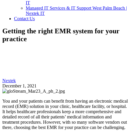
IT
Managed IT Services & IT Support West Palm Beach |
Nextek IT
Contact Us
Getting the right EMR system for your
practice
Nextek
December 1, 2021
You and your patients can benefit from having an electronic medical
record (EMR) solution in your clinic, healthcare facility, or hospital.
It helps healthcare professionals keep a more comprehensive and
detailed record of all their patients’ medical information and
treatment procedures. However, with so many software vendors out
there, choosing the best EMR for your practice can be challenging.