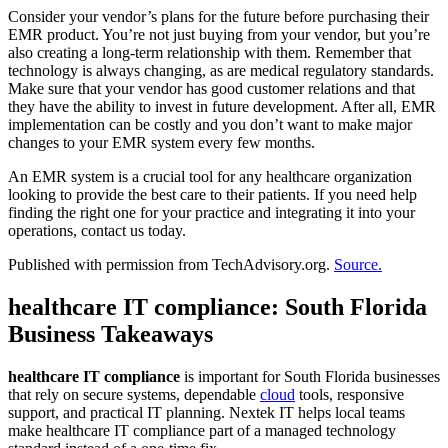
Consider your vendor’s plans for the future before purchasing their
EMR product. You’re not just buying from your vendor, but you’re
also creating a long-term relationship with them. Remember that
technology is always changing, as are medical regulatory standards.
Make sure that your vendor has good customer relations and that
they have the ability to invest in future development. After all, EMR
implementation can be costly and you don’t want to make major
changes to your EMR system every few months.
An EMR system is a crucial tool for any healthcare organization
looking to provide the best care to their patients. If you need help
finding the right one for your practice and integrating it into your
operations, contact us today.
Published with permission from TechAdvisory.org.
Source.
healthcare IT compliance: South Florida
Business Takeaways
healthcare IT compliance
is important for South Florida businesses
that rely on secure systems, dependable
cloud
tools, responsive
support, and practical IT planning. Nextek IT helps local teams
make healthcare IT compliance part of a managed technology