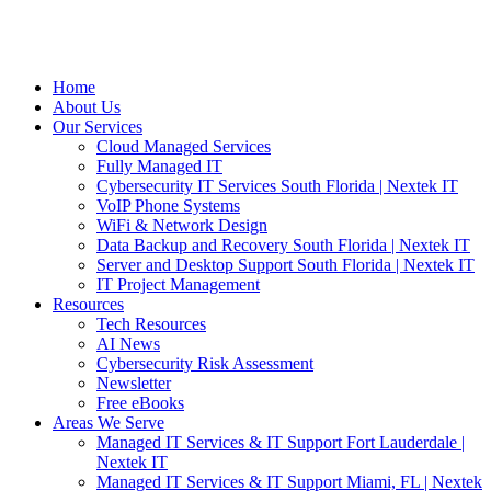
Home
About Us
Our Services
Cloud Managed Services
Fully Managed IT
Cybersecurity IT Services South Florida | Nextek IT
VoIP Phone Systems
WiFi & Network Design
Data Backup and Recovery South Florida | Nextek IT
Server and Desktop Support South Florida | Nextek IT
IT Project Management
Resources
Tech Resources
AI News
Cybersecurity Risk Assessment
Newsletter
Free eBooks
Areas We Serve
Managed IT Services & IT Support Fort Lauderdale |
Nextek IT
Managed IT Services & IT Support Miami, FL | Nextek