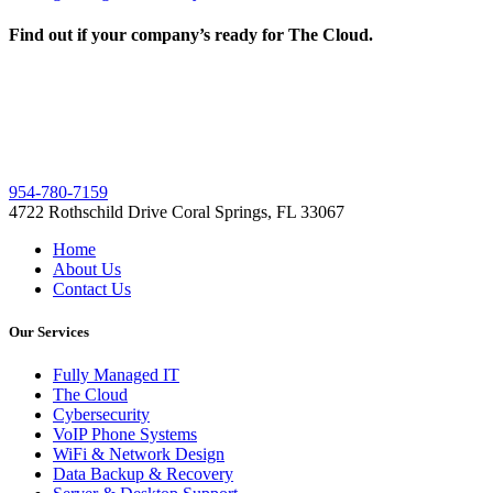
Find out if your company’s ready for The Cloud.
954-780-7159
4722 Rothschild Drive Coral Springs, FL 33067
Home
About Us
Contact Us
Our Services
Fully Managed IT
The Cloud
Cybersecurity
VoIP Phone Systems
WiFi & Network Design
Data Backup & Recovery