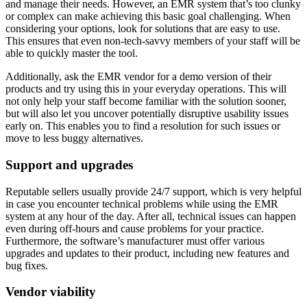
and manage their needs. However, an EMR system that’s too clunky
or complex can make achieving this basic goal challenging. When
considering your options, look for solutions that are easy to use.
This ensures that even non-tech-savvy members of your staff will be
able to quickly master the tool.
Additionally, ask the EMR vendor for a demo version of their
products and try using this in your everyday operations. This will
not only help your staff become familiar with the solution sooner,
but will also let you uncover potentially disruptive usability issues
early on. This enables you to find a resolution for such issues or
move to less buggy alternatives.
Support and upgrades
Reputable sellers usually provide 24/7 support, which is very helpful
in case you encounter technical problems while using the EMR
system at any hour of the day. After all, technical issues can happen
even during off-hours and cause problems for your practice.
Furthermore, the software’s manufacturer must offer various
upgrades and updates to their product, including new features and
bug fixes.
Vendor viability