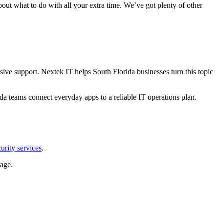
about what to do with all your extra time. We’ve got plenty of other
ive support. Nextek IT helps South Florida businesses turn this topic
da teams connect everyday apps to a reliable IT operations plan.
urity services
.
age.