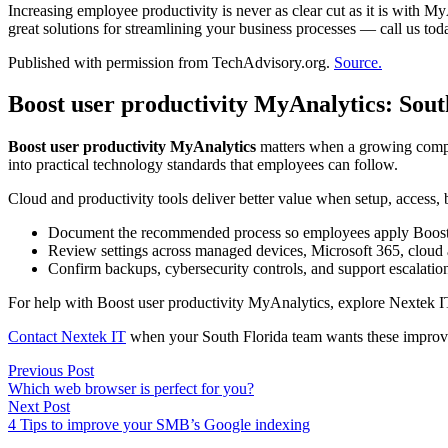
Increasing employee productivity is never as clear cut as it is with My
great solutions for streamlining your business processes — call us toda
Published with permission from TechAdvisory.org.
Source.
Boost user productivity MyAnalytics: Sou
Boost user productivity MyAnalytics
matters when a growing compan
into practical technology standards that employees can follow.
Cloud and productivity tools deliver better value when setup, access,
Document the recommended process so employees apply Boost u
Review settings across managed devices, Microsoft 365, cloud 
Confirm backups, cybersecurity controls, and support escalatio
For help with Boost user productivity MyAnalytics, explore Nextek 
Contact Nextek IT
when your South Florida team wants these improve
Post
Previous
Previous Post
post:
Which web browser is perfect for you?
navigation
Next
Next Post
post:
4 Tips to improve your SMB’s Google indexing