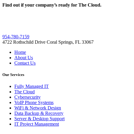
Find out if your company’s ready for The Cloud.
954-780-7159
4722 Rothschild Drive Coral Springs, FL 33067
Home
About Us
Contact Us
Our Services
Fully Managed IT
The Cloud
Cybersecurity
VoIP Phone Systems
WiFi & Network Design
Data Backup & Recovery
Server & Desktop Support
IT Project Management