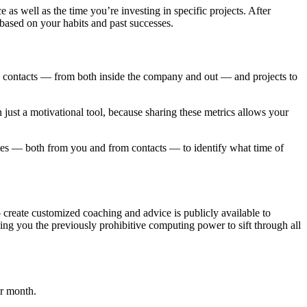
 well as the time you’re investing in specific projects. After
based on your habits and past successes.
d contacts — from both inside the company and out — and projects to
ust a motivational tool, because sharing these metrics allows your
mes — both from you and from contacts — to identify what time of
o create customized coaching and advice is publicly available to
ing you the previously prohibitive computing power to sift through all
er month.