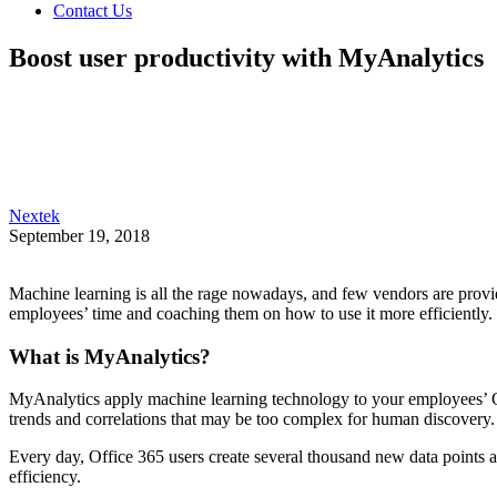
Contact Us
Boost user productivity with MyAnalytics
Nextek
September 19, 2018
Machine learning is all the rage nowadays, and few vendors are provi
employees’ time and coaching them on how to use it more efficiently.
What is MyAnalytics?
MyAnalytics apply machine learning technology to your employees’ O
trends and correlations that may be too complex for human discovery.
Every day, Office 365 users create several thousand new data points acr
efficiency.