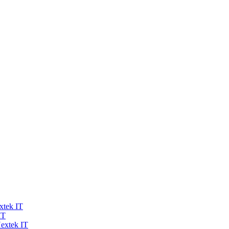
xtek IT
IT
extek IT