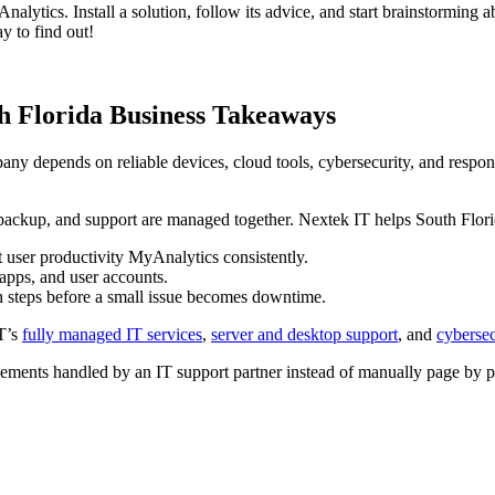
Analytics. Install a solution, follow its advice, and start brainstorming 
y to find out!
th Florida Business Takeaways
y depends on reliable devices, cloud tools, cybersecurity, and respons
 backup, and support are managed together. Nextek IT helps South Flori
ser productivity MyAnalytics consistently.
apps, and user accounts.
n steps before a small issue becomes downtime.
IT’s
fully managed IT services
,
server and desktop support
, and
cybersec
ments handled by an IT support partner instead of manually page by p