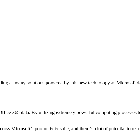
ding as many solutions powered by this new technology as Microsoft does
ffice 365 data. By utilizing extremely powerful computing processes 
oss Microsoft’s productivity suite, and there’s a lot of potential to re