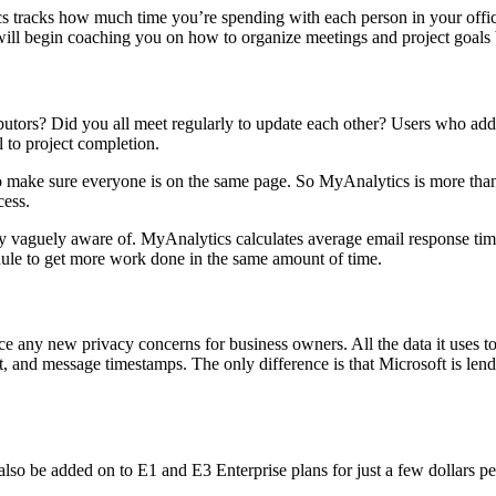
racks how much time you’re spending with each person in your office as
will begin coaching you on how to organize meetings and project goals 
ibutors? Did you all meet regularly to update each other? Users who ad
 to project completion.
make sure everyone is on the same page. So MyAnalytics is more than j
cess.
y vaguely aware of. MyAnalytics calculates average email response ti
ule to get more work done in the same amount of time.
uce any new privacy concerns for business owners. All the data it uses t
 and message timestamps. The only difference is that Microsoft is lend
lso be added on to E1 and E3 Enterprise plans for just a few dollars p