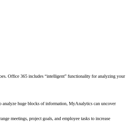
. Office 365 includes “intelligent” functionality for analyzing your
to analyze huge blocks of information, MyAnalytics can uncover
arrange meetings, project goals, and employee tasks to increase