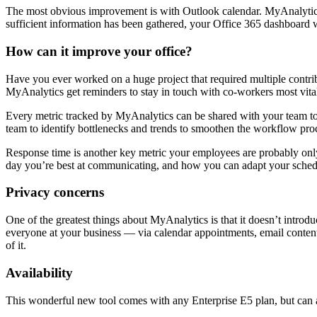
The most obvious improvement is with Outlook calendar. MyAnalytics t
sufficient information has been gathered, your Office 365 dashboard 
How can it improve your office?
Have you ever worked on a huge project that required multiple contr
MyAnalytics get reminders to stay in touch with co-workers most vital
Every metric tracked by MyAnalytics can be shared with your team to 
team to identify bottlenecks and trends to smoothen the workflow pro
Response time is another key metric your employees are probably onl
day you’re best at communicating, and how you can adapt your sched
Privacy concerns
One of the greatest things about MyAnalytics is that it doesn’t introd
everyone at your business — via calendar appointments, email content,
of it.
Availability
This wonderful new tool comes with any Enterprise E5 plan, but can a