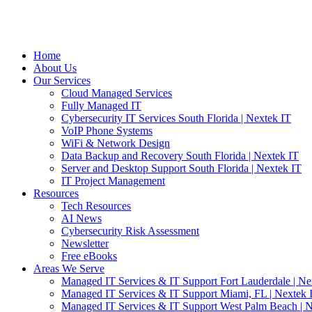
Home
About Us
Our Services
Cloud Managed Services
Fully Managed IT
Cybersecurity IT Services South Florida | Nextek IT
VoIP Phone Systems
WiFi & Network Design
Data Backup and Recovery South Florida | Nextek IT
Server and Desktop Support South Florida | Nextek IT
IT Project Management
Resources
Tech Resources
AI News
Cybersecurity Risk Assessment
Newsletter
Free eBooks
Areas We Serve
Managed IT Services & IT Support Fort Lauderdale | Ne
Managed IT Services & IT Support Miami, FL | Nextek 
Managed IT Services & IT Support West Palm Beach | N