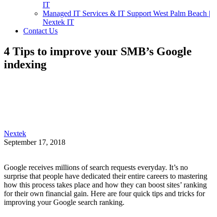
IT
Managed IT Services & IT Support West Palm Beach |
Nextek IT
Contact Us
4 Tips to improve your SMB’s Google
indexing
Nextek
September 17, 2018
Google receives millions of search requests everyday. It’s no
surprise that people have dedicated their entire careers to mastering
how this process takes place and how they can boost sites’ ranking
for their own financial gain. Here are four quick tips and tricks for
improving your Google search ranking.