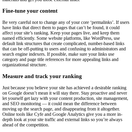
Fine-tune your content
Be very careful not to change any of your core ‘permalinks’. If users
have links that direct them to pages that can’t be found, it could
affect your site’s ranking. Keep your pages live, and keep them
named efficiently. Some website platforms, like WordPress, use
default link structures that create complicated, number-based links
that can be off-putting to users and confusing to administrators and
search engine indexers. If possible, make sure your links use
category and page title references for more appealing links and
organizational structure.
Measure and track your ranking
Just because you believe your site has achieved a desirable ranking
on Google doesn’t mean it will stay there. Stay proactive and never
let yourself get lazy with your content production, site management,
and SEO monitoring — it could mean the difference between
moving up the search page, and disappearing from it altogether.
Online tools like Cyfe and Google Analytics give you a more in-
depth look at your site traffic and external links so you’re always
ahead of the competition.