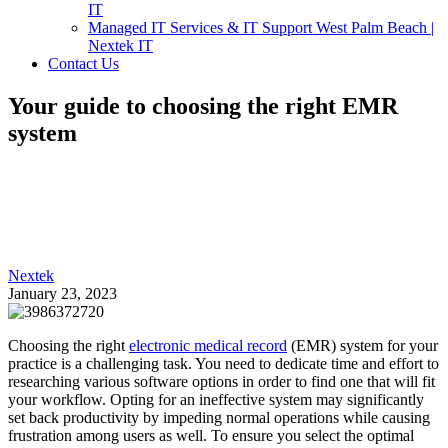
IT
Managed IT Services & IT Support West Palm Beach |
Nextek IT
Contact Us
Your guide to choosing the right EMR
system
Nextek
January 23, 2023
Choosing the right
electronic medical record
(EMR) system for your
practice is a challenging task. You need to dedicate time and effort to
researching various software options in order to find one that will fit
your workflow. Opting for an ineffective system may significantly
set back productivity by impeding normal operations while causing
frustration among users as well. To ensure you select the optimal