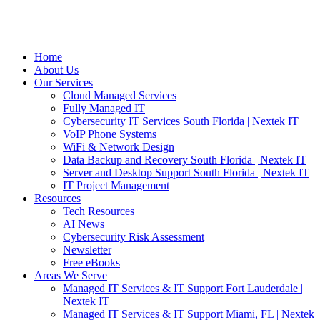
Home
About Us
Our Services
Cloud Managed Services
Fully Managed IT
Cybersecurity IT Services South Florida | Nextek IT
VoIP Phone Systems
WiFi & Network Design
Data Backup and Recovery South Florida | Nextek IT
Server and Desktop Support South Florida | Nextek IT
IT Project Management
Resources
Tech Resources
AI News
Cybersecurity Risk Assessment
Newsletter
Free eBooks
Areas We Serve
Managed IT Services & IT Support Fort Lauderdale |
Nextek IT
Managed IT Services & IT Support Miami, FL | Nextek