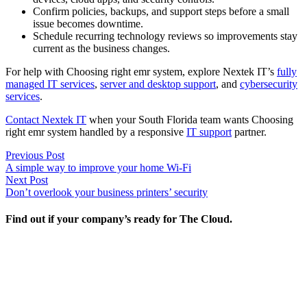
Confirm policies, backups, and support steps before a small
issue becomes downtime.
Schedule recurring technology reviews so improvements stay
current as the business changes.
For help with Choosing right emr system, explore Nextek IT’s
fully
managed IT services
,
server and desktop support
, and
cybersecurity
services
.
Contact Nextek IT
when your South Florida team wants Choosing
right emr system handled by a responsive
IT support
partner.
Post
Previous
Previous Post
post:
A simple way to improve your home Wi-Fi
navigation
Next
Next Post
post:
Don’t overlook your business printers’ security
Find out if your company’s ready for The Cloud.