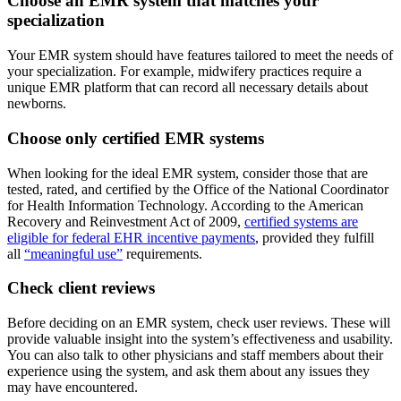
Choose an EMR system that matches your
specialization
Your EMR system should have features tailored to meet the needs of
your specialization. For example, midwifery practices require a
unique EMR platform that can record all necessary details about
newborns.
Choose only certified EMR systems
When looking for the ideal EMR system, consider those that are
tested, rated, and certified by the Office of the National Coordinator
for Health Information Technology. According to the American
Recovery and Reinvestment Act of 2009,
certified systems are
eligible for federal EHR incentive payments
, provided they fulfill
all
“meaningful use”
requirements.
Check client reviews
Before deciding on an EMR system, check user reviews. These will
provide valuable insight into the system’s effectiveness and usability.
You can also talk to other physicians and staff members about their
experience using the system, and ask them about any issues they
may have encountered.