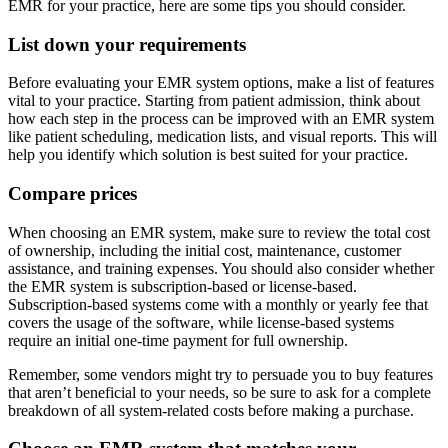
EMR for your practice, here are some tips you should consider.
List down your requirements
Before evaluating your EMR system options, make a list of features
vital to your practice. Starting from patient admission, think about
how each step in the process can be improved with an EMR system
like patient scheduling, medication lists, and visual reports. This will
help you identify which solution is best suited for your practice.
Compare prices
When choosing an EMR system, make sure to review the total cost
of ownership, including the initial cost, maintenance, customer
assistance, and training expenses. You should also consider whether
the EMR system is subscription-based or license-based.
Subscription-based systems come with a monthly or yearly fee that
covers the usage of the software, while license-based systems
require an initial one-time payment for full ownership.
Remember, some vendors might try to persuade you to buy features
that aren’t beneficial to your needs, so be sure to ask for a complete
breakdown of all system-related costs before making a purchase.