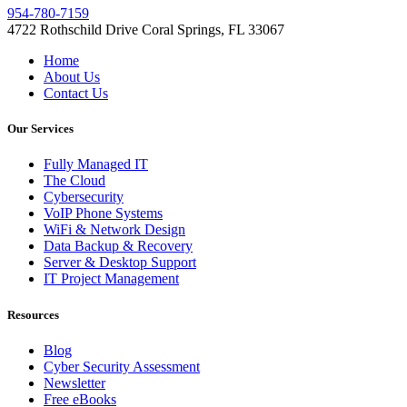
954-780-7159
4722 Rothschild Drive Coral Springs, FL 33067
Home
About Us
Contact Us
Our Services
Fully Managed IT
The Cloud
Cybersecurity
VoIP Phone Systems
WiFi & Network Design
Data Backup & Recovery
Server & Desktop Support
IT Project Management
Resources
Blog
Cyber Security Assessment
Newsletter
Free eBooks