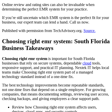
Online review and rating sites can also be invaluable when
determining the perfect EMR system for your practice.
If you’re still uncertain which EMR system is the perfect fit for your
business, our expert team can lend a hand. Call us now.
Published with permission from TechAdvisory.org.
Source.
Choosing right emr system: South Florida
Business Takeaways
Choosing right emr system
is important for South Florida
businesses that rely on secure systems, dependable
cloud
tools,
responsive support, and practical IT planning. Nextek IT helps local
teams make Choosing right emr system part of a managed
technology standard instead of a one-time fix.
The best technology improvements become repeatable standards,
not one-time fixes that depend on a single employee. For growing
companies, that means documenting settings, reviewing user access,
checking backups, and giving employees a clear support path.
Review how Choosing right emr system affects users,
devices, cloud apps, and security controls.