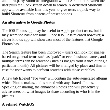
and third-party Shortcuts integration will let Siri do more when the
user pulls the Lock screen down to search. A dedicated Shortcuts
app will be available later this year to give users a quick way to
build Shortcuts from dozens of preset options.
An alternative to Google Photos
The iOS Photos app may be useful to Apple product users, but it
may seem too basic for some. Once iOS 12 is released however, a
clever Photos app will showcase most of the features that Google
Photos has.
The Search feature has been improved – users can look for images
based on general terms such as “park” or even business names, and
multiple terms can be searched (such as images from Africa during a
particular month). All pictures will be arranged by place and time in
case the user wants to perform searches with those variables.
A new tab labeled “For you” will contain the auto-generated albums
which Photos makes, and is sorted with any shared albums.
Speaking of sharing, the enhanced Photos app will proactively
advise users on what images to share according to who is in the
pictures.
A refined WatchOS