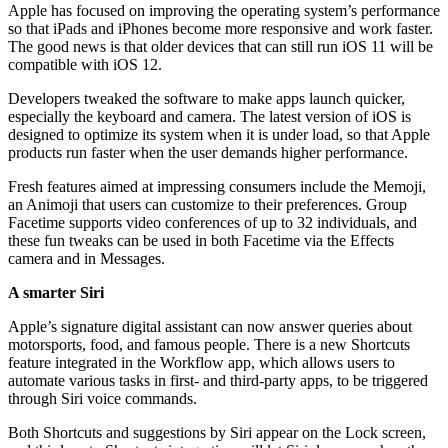
Apple has focused on improving the operating system’s performance
so that iPads and iPhones become more responsive and work faster.
The good news is that older devices that can still run iOS 11 will be
compatible with
iOS 12.
Developers tweaked the software to make apps launch quicker,
especially the keyboard and camera.
The latest version of iOS
is
designed to optimize its system when it is under load, so that Apple
products run faster when the user demands higher performance.
Fresh features aimed at impressing consumers include the Memoji,
an Animoji that
users can customize to their preferences
. Group
Facetime supports video conferences of up to 32 individuals, and
these fun tweaks can be used in both Facetime via the Effects
camera and in Messages.
A smarter Siri
Apple’s signature digital assistant can now answer queries about
motorsports, food, and famous people. There is a new Shortcuts
feature integrated in the Workflow app, which allows users to
automate various tasks in first- and third-party apps, to be triggered
through Siri voice commands.
Both Shortcuts and suggestions by Siri appear on the Lock screen,