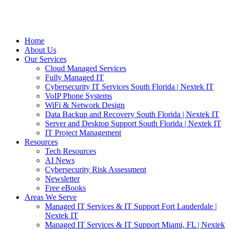
Home
About Us
Our Services
Cloud Managed Services
Fully Managed IT
Cybersecurity IT Services South Florida | Nextek IT
VoIP Phone Systems
WiFi & Network Design
Data Backup and Recovery South Florida | Nextek IT
Server and Desktop Support South Florida | Nextek IT
IT Project Management
Resources
Tech Resources
AI News
Cybersecurity Risk Assessment
Newsletter
Free eBooks
Areas We Serve
Managed IT Services & IT Support Fort Lauderdale |
Nextek IT
Managed IT Services & IT Support Miami, FL | Nextek