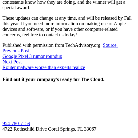
contestants know how they are doing, and the winner will get a
special award.
These updates can change at any time, and will be released by Fall
this year. If you need more information on making use of Apple
devices and software, or if you have other computer-related
concerns, feel free to contact us today!
Published with permission from TechAdvisory.org.
Source.
Post
Previous
Previous Post
post:
Google Pixel 3 rumor roundup
navigation
Next
Next Post
post:
Router malware worse than experts realize
Find out if your company’s ready for The Cloud.
954-780-7159
4722 Rothschild Drive Coral Springs, FL 33067