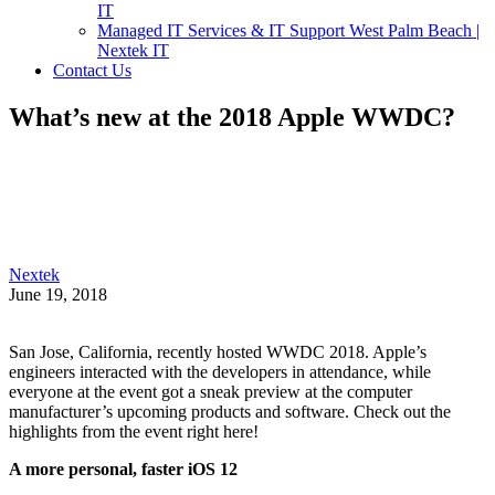
IT
Managed IT Services & IT Support West Palm Beach |
Nextek IT
Contact Us
What’s new at the 2018 Apple WWDC?
Nextek
June 19, 2018
San Jose, California, recently hosted WWDC 2018. Apple’s
engineers interacted with the developers in attendance, while
everyone at the event got a sneak preview at the computer
manufacturer’s upcoming products and software. Check out the
highlights from the event right here!
A more personal, faster iOS 12