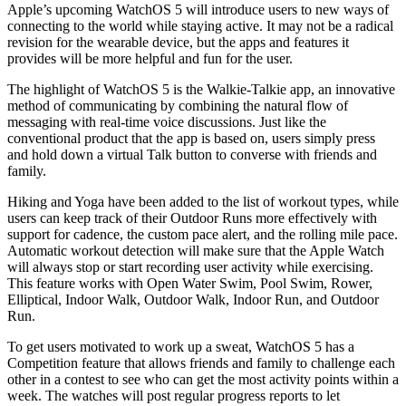
Apple’s upcoming WatchOS 5 will introduce users to new ways of
connecting to the world while staying active. It may not be a radical
revision for the wearable device, but the apps and features it
provides will be more helpful and fun for the user.
The highlight of WatchOS 5 is the Walkie-Talkie app, an innovative
method of communicating by combining the natural flow of
messaging with real-time voice discussions. Just like the
conventional product that the app is based on, users simply press
and hold down a virtual Talk button to converse with friends and
family.
Hiking and Yoga have been added to the list of workout types, while
users can keep track of their Outdoor Runs more effectively with
support for cadence, the custom pace alert, and the rolling mile pace.
Automatic workout detection will make sure that the Apple Watch
will always stop or start recording user activity while exercising.
This feature works with Open Water Swim, Pool Swim, Rower,
Elliptical, Indoor Walk, Outdoor Walk, Indoor Run, and Outdoor
Run.
To get users motivated to work up a sweat, WatchOS 5 has a
Competition feature that allows friends and family to challenge each
other in a contest to see who can get the most activity points within a
week. The watches will post regular progress reports to let