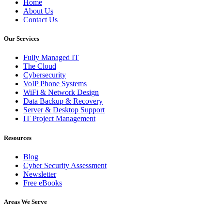
Home
About Us
Contact Us
Our Services
Fully Managed IT
The Cloud
Cybersecurity
VoIP Phone Systems
WiFi & Network Design
Data Backup & Recovery
Server & Desktop Support
IT Project Management
Resources
Blog
Cyber Security Assessment
Newsletter
Free eBooks
Areas We Serve