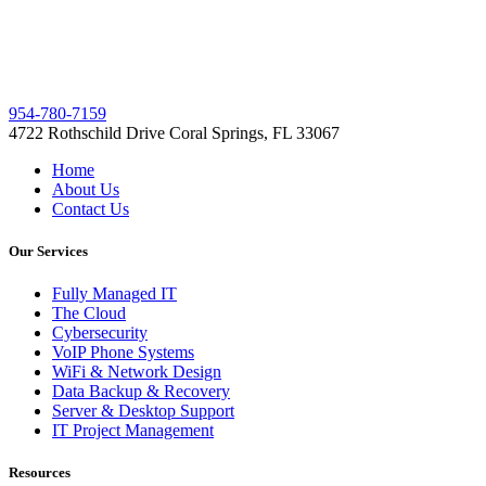
954-780-7159
4722 Rothschild Drive Coral Springs, FL 33067
Home
About Us
Contact Us
Our Services
Fully Managed IT
The Cloud
Cybersecurity
VoIP Phone Systems
WiFi & Network Design
Data Backup & Recovery
Server & Desktop Support
IT Project Management
Resources