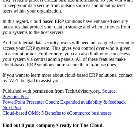
to keep your data secure from outside sources and unauthorized
users within your organization.
In this regard, cloud-based ERP solutions have enhanced security
measures that protect your data in storage and when it moves from
your systems to the host servers.
And for internal data security, users will need an assigned account to
access your ERP system. This gives you control over who is given
an account or not. Furthermore, you can also limit who can access
your system via central admin panels. All of these features make
cloud-based ERP solutions more secure than in-house ones.
If you want to learn more about cloud-based ERP solutions, contact
us. We’ll be glad to assist you.
Published with permission from TechAdvisory.org.
Source.
Post
Previous
Previous Post
post:
PowerPoint Presenter Coach: Expanded availability & feedback
navigation
Next
Next Post
post:
Cloud-based OMS: 5 Benefits to eCommerce businesses
Find out if your company’s ready for The Cloud.