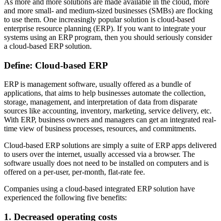
As more and more solutions are made available in the cloud, more
and more small- and medium-sized businesses (SMBs) are flocking
to use them. One increasingly popular solution is cloud-based
enterprise resource planning (ERP). If you want to integrate your
systems using an ERP program, then you should seriously consider
a cloud-based ERP solution.
Define: Cloud-based ERP
ERP is management software, usually offered as a bundle of
applications, that aims to help businesses automate the collection,
storage, management, and interpretation of data from disparate
sources like accounting, inventory, marketing, service delivery, etc.
With ERP, business owners and managers can get an integrated real-
time view of business processes, resources, and commitments.
Cloud-based ERP solutions are simply a suite of ERP apps delivered
to users over the internet, usually accessed via a browser. The
software usually does not need to be installed on computers and is
offered on a per-user, per-month, flat-rate fee.
Companies using a cloud-based integrated ERP solution have
experienced the following five benefits:
1. Decreased operating costs