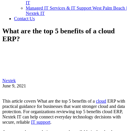
IT
Managed IT Services & IT Support West Palm Beach |
Nextek IT
Contact Us
What are the top 5 benefits of a cloud
ERP?
Nextek
June 9, 2021
This article covers What are the top 5 benefits of a
cloud
ERP with
practical guidance for businesses that want stronger cloud and data
protection. For organizations reviewing top 5 benefits cloud ERP,
Nextek IT can help connect everyday technology decisions with
secure, reliable
IT support
.