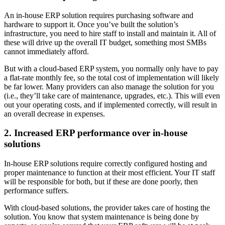
An in-house ERP solution requires purchasing software and
hardware to support it. Once you’ve built the solution’s
infrastructure, you need to hire staff to install and maintain it. All of
these will drive up the overall IT budget, something most SMBs
cannot immediately afford.
But with a cloud-based ERP system, you normally only have to pay
a flat-rate monthly fee, so the total cost of implementation will likely
be far lower. Many providers can also manage the solution for you
(i.e., they’ll take care of maintenance, upgrades, etc.). This will even
out your operating costs, and if implemented correctly, will result in
an overall decrease in expenses.
2. Increased ERP performance over in-house
solutions
In-house ERP solutions require correctly configured hosting and
proper maintenance to function at their most efficient. Your IT staff
will be responsible for both, but if these are done poorly, then
performance suffers.
With cloud-based solutions, the provider takes care of hosting the
solution. You know that system maintenance is being done by