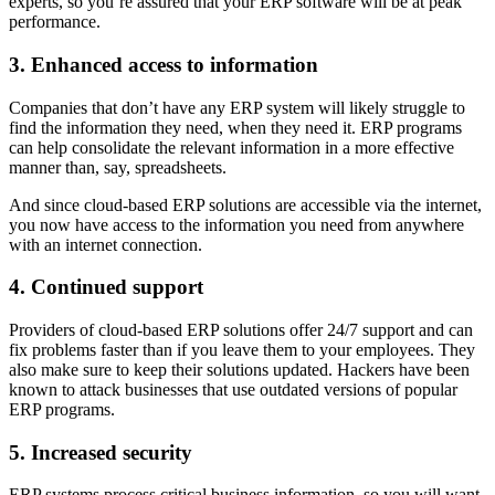
experts, so you’re assured that your ERP software will be at peak
performance.
3. Enhanced access to information
Companies that don’t have any ERP system will likely struggle to
find the information they need, when they need it. ERP programs
can help consolidate the relevant information in a more effective
manner than, say, spreadsheets.
And since cloud-based ERP solutions are accessible via the internet,
you now have access to the information you need from anywhere
with an internet connection.
4. Continued support
Providers of cloud-based ERP solutions offer 24/7 support and can
fix problems faster than if you leave them to your employees. They
also make sure to keep their solutions updated. Hackers have been
known to attack businesses that use outdated versions of popular
ERP programs.
5. Increased security
ERP systems process critical business information, so you will want