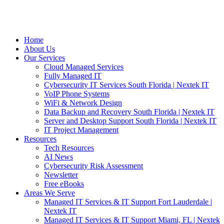
Home
About Us
Our Services
Cloud Managed Services
Fully Managed IT
Cybersecurity IT Services South Florida | Nextek IT
VoIP Phone Systems
WiFi & Network Design
Data Backup and Recovery South Florida | Nextek IT
Server and Desktop Support South Florida | Nextek IT
IT Project Management
Resources
Tech Resources
AI News
Cybersecurity Risk Assessment
Newsletter
Free eBooks
Areas We Serve
Managed IT Services & IT Support Fort Lauderdale |
Nextek IT
Managed IT Services & IT Support Miami, FL | Nextek