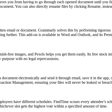
es you from having to go through each opened document until you find the
 document. You can also directly rename files by clicking Rename, inste
ritten email or document. Grammarly solves this by performing rigorous
ng further. This add-on is available in Word and Outlook, and its Prem
emish-free images, and Pexels helps you get them easily. Its free stoc
y purpose with no legal repercussions.
 document electronically and send it through email, save it in the app,
nsaction Management, ensuring your files will never be leaked or breac
employees have different schedules. FindTime scours every attendee’s sch
ichever slot gets the highest vote within a specified amount of time.