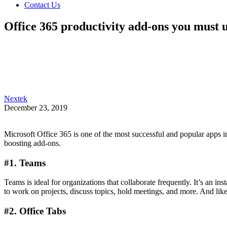
Contact Us
Office 365 productivity add-ons you must 
Nextek
December 23, 2019
Microsoft Office 365 is one of the most successful and popular apps in
boosting add-ons.
#1. Teams
Teams is ideal for organizations that collaborate frequently. It’s an
to work on projects, discuss topics, hold meetings, and more. And li
#2. Office Tabs