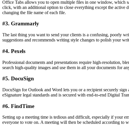
Office Tabs allows you to open multiple files in one window, which sav
click, with an additional option to close everything except the active
changing the file name of each file.
#3. Grammarly
The last thing you want to send your clients is a confusing, poorly w
suggestions and recommends writing style changes to polish your writi
#4. Pexels
Professional documents and presentations require high-resolution, bl
search high-quality images and use them in all your documents for an
#5. DocuSign
DocuSign for Outlook and Word lets you or a recipient securely sign a
eSignature legal standards and is secured with end-to-end Digital Tra
#6. FindTime
Setting up a meeting time is tedious and difficult, especially if your 
everyone to vote on. A meeting will then be scheduled according to wh