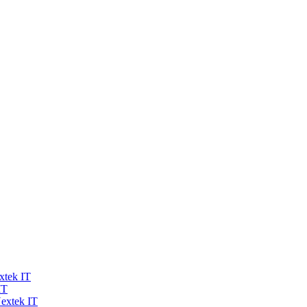
xtek IT
IT
extek IT