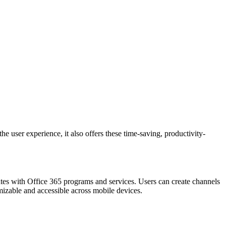
e user experience, it also offers these time-saving, productivity-
rates with Office 365 programs and services. Users can create channels
izable and accessible across mobile devices.