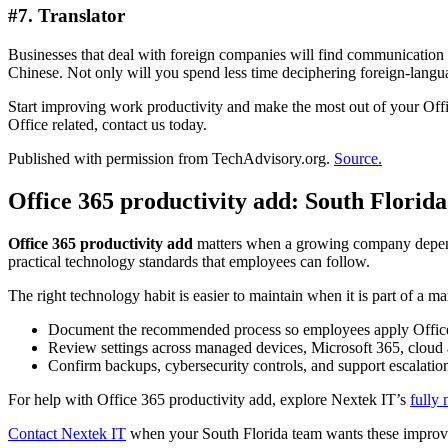
#7. Translator
Businesses that deal with foreign companies will find communication 
Chinese. Not only will you spend less time deciphering foreign-langua
Start improving work productivity and make the most out of your Offi
Office related, contact us today.
Published with permission from TechAdvisory.org.
Source.
Office 365 productivity add: South Florid
Office 365 productivity add
matters when a growing company depends 
practical technology standards that employees can follow.
The right technology habit is easier to maintain when it is part of a m
Document the recommended process so employees apply Office 
Review settings across managed devices, Microsoft 365, cloud 
Confirm backups, cybersecurity controls, and support escalatio
For help with Office 365 productivity add, explore Nextek IT’s
fully
Contact Nextek IT
when your South Florida team wants these improve