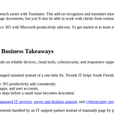
much easier with Translator. This add-on recognizes and translates more
ge documents, but you’ll also be able to work with clients from various
ce 365 with Microsoft productivity add-ons. To get started or to learn 
a Business Takeaways
on reliable devices, cloud tools, cybersecurity, and responsive support
anaged standard instead of a one-time fix. Nextek IT helps South Florida 
365 productivity add consistently.
apps, and user accounts.
n steps before a small issue becomes downtime.
 managed IT services
,
server and desktop support
, and
cybersecurity ser
ments handled by an IT support partner instead of manually page by p