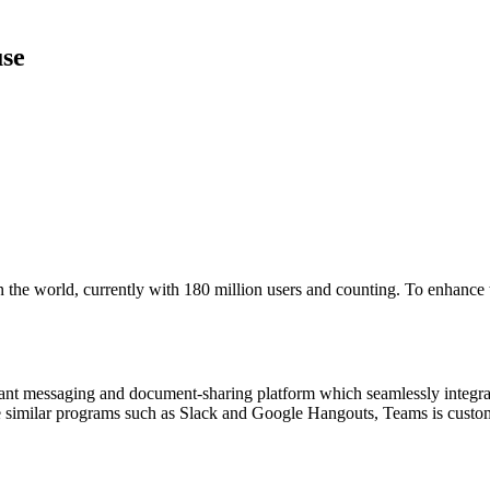
use
 the world, currently with 180 million users and counting. To enhance th
 instant messaging and document-sharing platform which seamlessly integ
ke similar programs such as Slack and Google Hangouts, Teams is custom