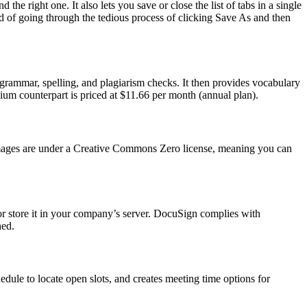
 right one. It also lets you save or close the list of tabs in a single
ad of going through the tedious process of clicking Save As and then
 grammar, spelling, and plagiarism checks. It then provides vocabulary
ium counterpart is priced at $11.66 per month (annual plan).
k images are under a Creative Commons Zero license, meaning you can
 or store it in your company’s server. DocuSign complies with
hed.
edule to locate open slots, and creates meeting time options for