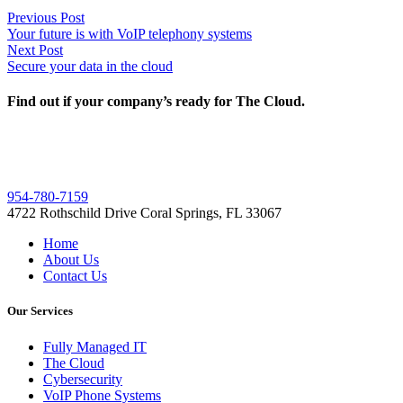
Post
Previous
Previous Post
post:
Your future is with VoIP telephony systems
navigation
Next
Next Post
post:
Secure your data in the cloud
Find out if your company’s ready for The Cloud.
954-780-7159
4722 Rothschild Drive Coral Springs, FL 33067
Home
About Us
Contact Us
Our Services
Fully Managed IT
The Cloud
Cybersecurity
VoIP Phone Systems