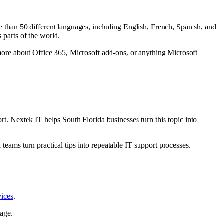
 than 50 different languages, including English, French, Spanish, and
 parts of the world.
more about Office 365, Microsoft add-ons, or anything Microsoft
. Nextek IT helps South Florida businesses turn this topic into
teams turn practical tips into repeatable IT support processes.
vices
.
age.