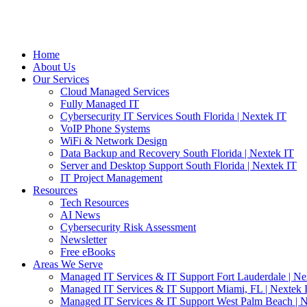
Home
About Us
Our Services
Cloud Managed Services
Fully Managed IT
Cybersecurity IT Services South Florida | Nextek IT
VoIP Phone Systems
WiFi & Network Design
Data Backup and Recovery South Florida | Nextek IT
Server and Desktop Support South Florida | Nextek IT
IT Project Management
Resources
Tech Resources
AI News
Cybersecurity Risk Assessment
Newsletter
Free eBooks
Areas We Serve
Managed IT Services & IT Support Fort Lauderdale | Ne
Managed IT Services & IT Support Miami, FL | Nextek 
Managed IT Services & IT Support West Palm Beach | N