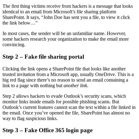
The first thing victims receive from hackers is a message that looks
identical to an email from Microsoft’s file sharing platform
SharePoint. It says, “John Doe has sent you a file, to view it click
the link below…”
In most cases, the sender will be an unfamiliar name. However,
some hackers research your organization to make the email more
convincing.
Step 2 – Fake file sharing portal
Clicking the link opens a SharePoint file that looks like another
trusted invitation from a Microsoft app, usually OneDrive. This is a
big red flag since there’s no reason to send an email containing a
link to a page with nothing but
another link
.
Step 2 allows hackers to evade Outlook’s security scans, which
monitor links inside emails for possible phishing scams. But
Outlook’s current features cannot scan the text within a file linked in
the email. Once you’ve opened the file, SharePoint has almost no
way to flag suspicious links.
Step 3 – Fake Office 365 login page