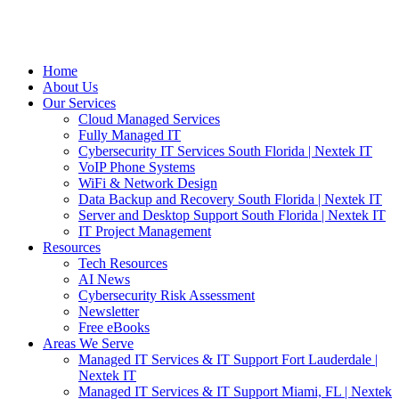
Home
About Us
Our Services
Cloud Managed Services
Fully Managed IT
Cybersecurity IT Services South Florida | Nextek IT
VoIP Phone Systems
WiFi & Network Design
Data Backup and Recovery South Florida | Nextek IT
Server and Desktop Support South Florida | Nextek IT
IT Project Management
Resources
Tech Resources
AI News
Cybersecurity Risk Assessment
Newsletter
Free eBooks
Areas We Serve
Managed IT Services & IT Support Fort Lauderdale |
Nextek IT
Managed IT Services & IT Support Miami, FL | Nextek