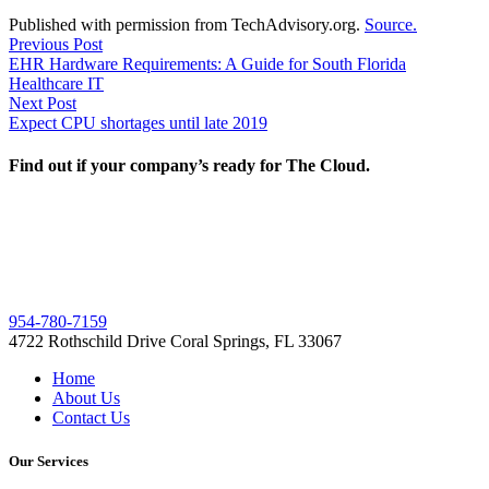
Published with permission from TechAdvisory.org.
Source.
Post
Previous
Previous Post
post:
EHR Hardware Requirements: A Guide for South Florida
navigation
Healthcare IT
Next
Next Post
post:
Expect CPU shortages until late 2019
Find out if your company’s ready for The Cloud.
954-780-7159
4722 Rothschild Drive Coral Springs, FL 33067
Home
About Us
Contact Us
Our Services