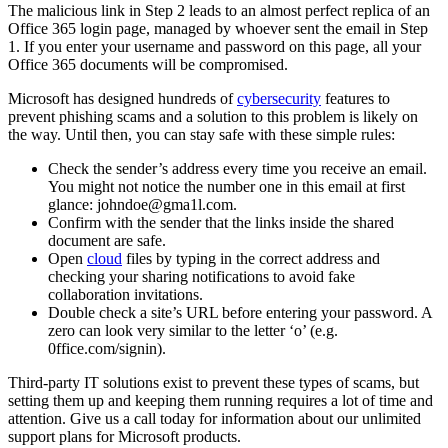
The malicious link in Step 2 leads to an almost perfect replica of an
Office 365 login page, managed by whoever sent the email in Step
1. If you enter your username and password on this page, all your
Office 365 documents will be compromised.
Microsoft has designed hundreds of
cybersecurity
features to
prevent phishing scams and a solution to this problem is likely on
the way. Until then, you can stay safe with these simple rules:
Check the sender’s address every time you receive an email.
You might not notice the number one in this email at first
glance: johndoe@gma1l.com.
Confirm with the sender that the links inside the shared
document are safe.
Open
cloud
files by typing in the correct address and
checking your sharing notifications to avoid fake
collaboration invitations.
Double check a site’s URL before entering your password. A
zero can look very similar to the letter ‘o’ (e.g.
0ffice.com/signin).
Third-party IT solutions exist to prevent these types of scams, but
setting them up and keeping them running requires a lot of time and
attention. Give us a call today for information about our unlimited
support plans for Microsoft products.