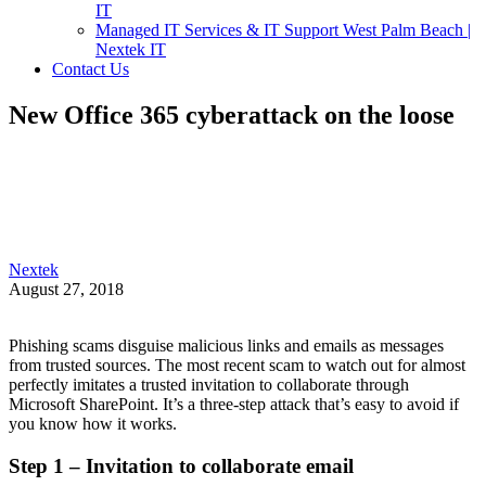
IT
Managed IT Services & IT Support West Palm Beach |
Nextek IT
Contact Us
New Office 365 cyberattack on the loose
Nextek
August 27, 2018
Phishing scams disguise malicious links and emails as messages
from trusted sources. The most recent scam to watch out for almost
perfectly imitates a trusted invitation to collaborate through
Microsoft SharePoint. It’s a three-step attack that’s easy to avoid if
you know how it works.
Step 1 – Invitation to collaborate email