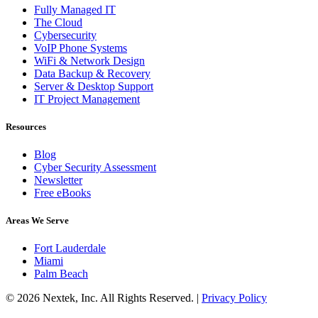
Fully Managed IT
The Cloud
Cybersecurity
VoIP Phone Systems
WiFi & Network Design
Data Backup & Recovery
Server & Desktop Support
IT Project Management
Resources
Blog
Cyber Security Assessment
Newsletter
Free eBooks
Areas We Serve
Fort Lauderdale
Miami
Palm Beach
© 2026 Nextek, Inc. All Rights Reserved. |
Privacy Policy