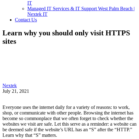
IT
Managed IT Services & IT Support West Palm Beach |
Nextek IT
Contact Us
Learn why you should only visit HTTPS
sites
Nextek
July 21, 2021
Everyone uses the internet daily for a variety of reasons: to work,
shop, or communicate with other people. Browsing the internet has
become so commonplace that we often forget to check whether the
websites we visit are safe. Let this serve as a reminder: a website can
be deemed safe if the website’s URL has an “S” after the “HTTP.”
Learn why that “S” matters.