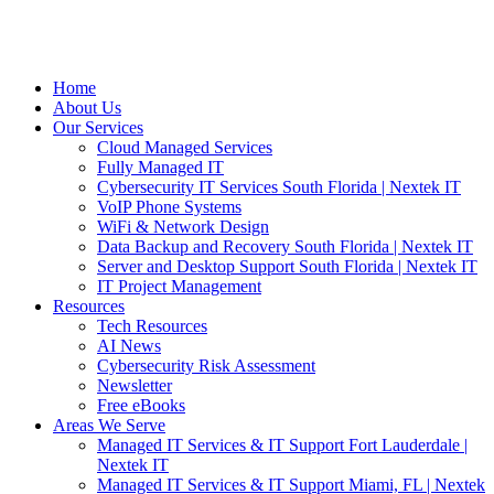
Home
About Us
Our Services
Cloud Managed Services
Fully Managed IT
Cybersecurity IT Services South Florida | Nextek IT
VoIP Phone Systems
WiFi & Network Design
Data Backup and Recovery South Florida | Nextek IT
Server and Desktop Support South Florida | Nextek IT
IT Project Management
Resources
Tech Resources
AI News
Cybersecurity Risk Assessment
Newsletter
Free eBooks
Areas We Serve
Managed IT Services & IT Support Fort Lauderdale |
Nextek IT
Managed IT Services & IT Support Miami, FL | Nextek