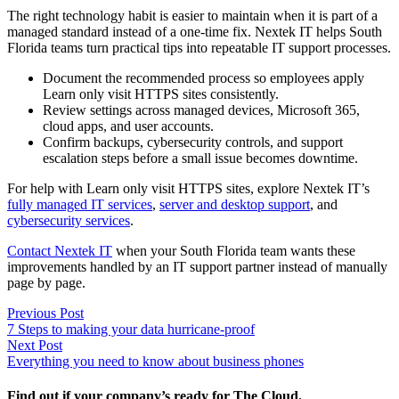
The right technology habit is easier to maintain when it is part of a
managed standard instead of a one-time fix. Nextek IT helps South
Florida teams turn practical tips into repeatable IT support processes.
Document the recommended process so employees apply
Learn only visit HTTPS sites consistently.
Review settings across managed devices, Microsoft 365,
cloud apps, and user accounts.
Confirm backups, cybersecurity controls, and support
escalation steps before a small issue becomes downtime.
For help with Learn only visit HTTPS sites, explore Nextek IT’s
fully managed IT services
,
server and desktop support
, and
cybersecurity services
.
Contact Nextek IT
when your South Florida team wants these
improvements handled by an IT support partner instead of manually
page by page.
Post
Previous
Previous Post
post:
7 Steps to making your data hurricane-proof
navigation
Next
Next Post
post:
Everything you need to know about business phones
Find out if your company’s ready for The Cloud.