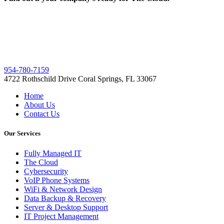
954-780-7159
4722 Rothschild Drive Coral Springs, FL 33067
Home
About Us
Contact Us
Our Services
Fully Managed IT
The Cloud
Cybersecurity
VoIP Phone Systems
WiFi & Network Design
Data Backup & Recovery
Server & Desktop Support
IT Project Management