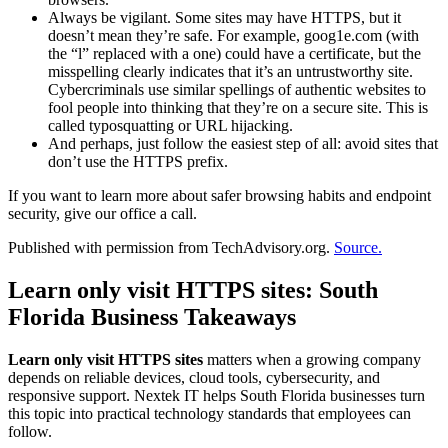
Always be vigilant. Some sites may have HTTPS, but it
doesn’t mean they’re safe. For example, goog1e.com (with
the “l” replaced with a one) could have a certificate, but the
misspelling clearly indicates that it’s an untrustworthy site.
Cybercriminals use similar spellings of authentic websites to
fool people into thinking that they’re on a secure site. This is
called typosquatting or URL hijacking.
And perhaps, just follow the easiest step of all: avoid sites that
don’t use the HTTPS prefix.
If you want to learn more about safer browsing habits and endpoint
security, give our office a call.
Published with permission from TechAdvisory.org.
Source.
Learn only visit HTTPS sites: South
Florida Business Takeaways
Learn only visit HTTPS sites
matters when a growing company
depends on reliable devices, cloud tools, cybersecurity, and
responsive support. Nextek IT helps South Florida businesses turn
this topic into practical technology standards that employees can
follow.