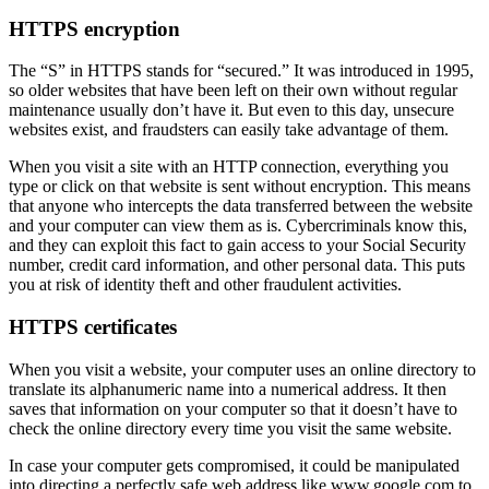
HTTPS encryption
The “S” in HTTPS stands for “secured.” It was introduced in 1995,
so older websites that have been left on their own without regular
maintenance usually don’t have it. But even to this day, unsecure
websites exist, and fraudsters can easily take advantage of them.
When you visit a site with an HTTP connection, everything you
type or click on that website is sent without encryption. This means
that anyone who intercepts the data transferred between the website
and your computer can view them as is. Cybercriminals know this,
and they can exploit this fact to gain access to your Social Security
number, credit card information, and other personal data. This puts
you at risk of identity theft and other fraudulent activities.
HTTPS certificates
When you visit a website, your computer uses an online directory to
translate its alphanumeric name into a numerical address. It then
saves that information on your computer so that it doesn’t have to
check the online directory every time you visit the same website.
In case your computer gets compromised, it could be manipulated
into directing a perfectly safe web address like www.google.com to