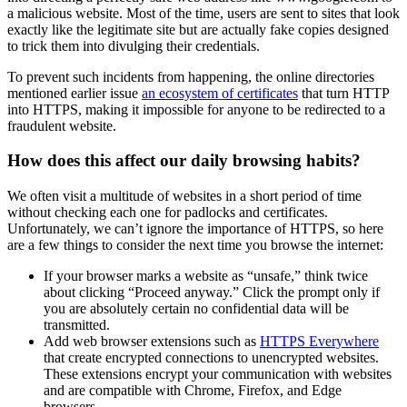
a malicious website. Most of the time, users are sent to sites that look
exactly like the legitimate site but are actually fake copies designed
to trick them into divulging their credentials.
To prevent such incidents from happening, the online directories
mentioned earlier issue
an ecosystem of certificates
that turn HTTP
into HTTPS, making it impossible for anyone to be redirected to a
fraudulent website.
How does this affect our daily browsing habits?
We often visit a multitude of websites in a short period of time
without checking each one for padlocks and certificates.
Unfortunately, we can’t ignore the importance of HTTPS, so here
are a few things to consider the next time you browse the internet:
If your browser marks a website as “unsafe,” think twice
about clicking “Proceed anyway.” Click the prompt only if
you are absolutely certain no confidential data will be
transmitted.
Add web browser extensions such as
HTTPS Everywhere
that create encrypted connections to unencrypted websites.
These extensions encrypt your communication with websites
and are compatible with Chrome, Firefox, and Edge
browsers.