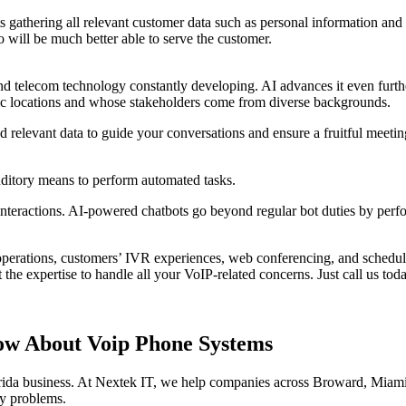
 gathering all relevant customer data such as personal information and 
 will be much better able to serve the customer.
d telecom technology constantly developing. AI advances it even furthe
hic locations and whose stakeholders come from diverse backgrounds.
relevant data to guide your conversations and ensure a fruitful meetin
auditory means to perform automated tasks.
nteractions. AI-powered chatbots go beyond regular bot duties by perfo
erations, customers’ IVR experiences, web conferencing, and scheduli
he expertise to handle all your VoIP-related concerns. Just call us toda
ow About Voip Phone Systems
lorida business. At Nextek IT, we help companies across Broward, Mia
gy problems.