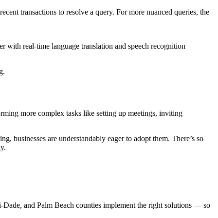
recent transactions to resolve a query. For more nuanced queries, the
r with real-time language translation and speech recognition
g.
rming more complex tasks like setting up meetings, inviting
ng, businesses are understandably eager to adopt them. There’s so
y.
mi-Dade, and Palm Beach counties implement the right solutions — so