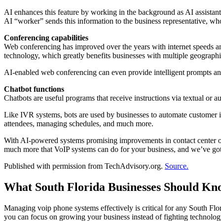
AI enhances this feature by working in the background as AI assistants
AI “worker” sends this information to the business representative, who
Conferencing capabilities
Web conferencing has improved over the years with internet speeds an
technology, which greatly benefits businesses with multiple geograp
AI-enabled web conferencing can even provide intelligent prompts and 
Chatbot functions
Chatbots are useful programs that receive instructions via textual or 
Like IVR systems, bots are used by businesses to automate customer i
attendees, managing schedules, and much more.
With AI-powered systems promising improvements in contact center op
much more that VoIP systems can do for your business, and we’ve got t
Published with permission from TechAdvisory.org.
Source.
What South Florida Businesses Should Kn
Managing voip phone systems effectively is critical for any South F
you can focus on growing your business instead of fighting technolo