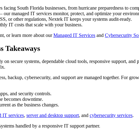
 facing South Florida businesses, from hurricane preparedness to com
— our managed IT services monitor, protect, and optimize your environ
, or other regulations, Nextek IT keeps your systems audit-ready.
hly IT costs that scale with your business.
nt, or learn more about our
Managed IT Services
and
Cybersecurity So
ss Takeaways
rely on secure systems, dependable cloud tools, responsive support, and
ix.
ss, backup, cybersecurity, and support are managed together. For gro
ps, and security controls.
ssue becomes downtime.
rrent as the business changes.
 IT services
,
server and desktop support
, and
cybersecurity services
.
stems handled by a responsive IT support partner.