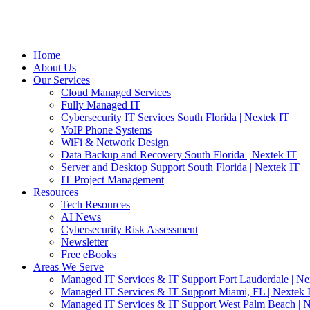
Home
About Us
Our Services
Cloud Managed Services
Fully Managed IT
Cybersecurity IT Services South Florida | Nextek IT
VoIP Phone Systems
WiFi & Network Design
Data Backup and Recovery South Florida | Nextek IT
Server and Desktop Support South Florida | Nextek IT
IT Project Management
Resources
Tech Resources
AI News
Cybersecurity Risk Assessment
Newsletter
Free eBooks
Areas We Serve
Managed IT Services & IT Support Fort Lauderdale | Ne
Managed IT Services & IT Support Miami, FL | Nextek 
Managed IT Services & IT Support West Palm Beach | N