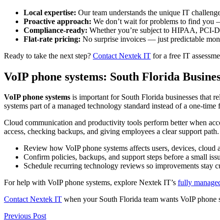
Local expertise:
Our team understands the unique IT challenges
Proactive approach:
We don’t wait for problems to find you 
Compliance-ready:
Whether you’re subject to HIPAA, PCI-DSS
Flat-rate pricing:
No surprise invoices — just predictable mont
Ready to take the next step?
Contact Nextek IT
for a free IT assessme
VoIP phone systems: South Florida Busine
VoIP phone systems
is important for South Florida businesses that 
systems part of a managed technology standard instead of a one-time f
Cloud communication and productivity tools perform better when acce
access, checking backups, and giving employees a clear support path.
Review how VoIP phone systems affects users, devices, cloud ap
Confirm policies, backups, and support steps before a small i
Schedule recurring technology reviews so improvements stay cu
For help with VoIP phone systems, explore Nextek IT’s
fully managed
Contact Nextek IT
when your South Florida team wants VoIP phone sy
Post
Previous
Previous Post