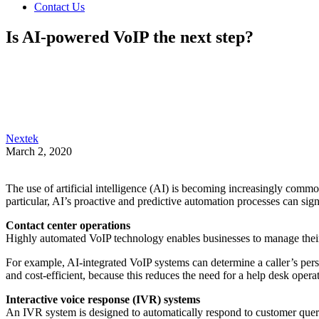
Contact Us
Is AI-powered VoIP the next step?
Nextek
March 2, 2020
The use of artificial intelligence (AI) is becoming increasingly comm
particular, AI’s proactive and predictive automation processes can sig
Contact center operations
Highly automated VoIP technology enables businesses to manage their 
For example, AI-integrated VoIP systems can determine a caller’s pers
and cost-efficient, because this reduces the need for a help desk operat
Interactive voice response (IVR) systems
An IVR system is designed to automatically respond to customer queri