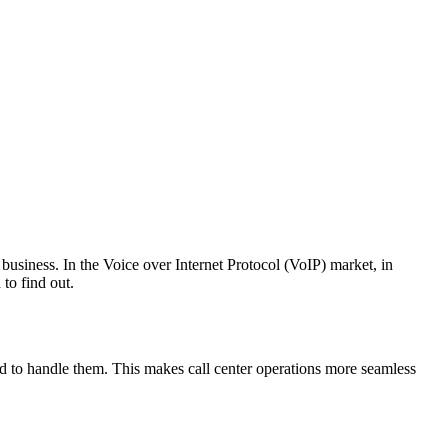
business. In the Voice over Internet Protocol (VoIP) market, in
to find out.
ped to handle them. This makes call center operations more seamless