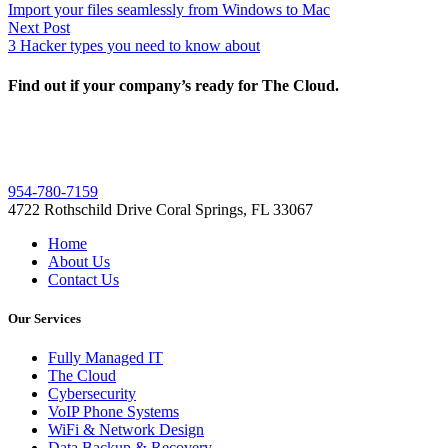
post:
Import your files seamlessly from Windows to Mac
navigation
Next
Next Post
post:
3 Hacker types you need to know about
Find out if your company’s ready for The Cloud.
954-780-7159
4722 Rothschild Drive Coral Springs, FL 33067
Home
About Us
Contact Us
Our Services
Fully Managed IT
The Cloud
Cybersecurity
VoIP Phone Systems
WiFi & Network Design
Data Backup & Recovery