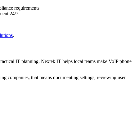
pliance requirements.
ment 24/7.
lutions
.
 practical IT planning. Nextek IT helps local teams make VoIP phone
wing companies, that means documenting settings, reviewing user