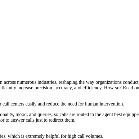
on across numerous industries, reshaping the way organizations conduct 
nificantly increase precision, accuracy, and efficiency. How so? Read on 
call centers easily and reduce the need for human intervention.
onality, mood, and queries, so calls are routed to the agent best equip
or to answer calls just to redirect them.
es, which is extremely helpful for high call volumes.