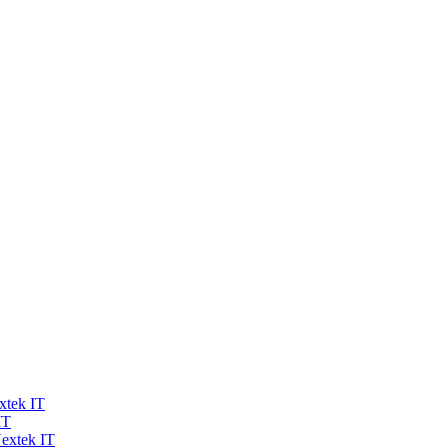
xtek IT
IT
extek IT