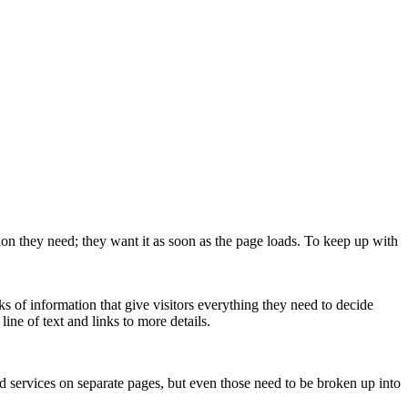
ion they need; they want it as soon as the page loads. To keep up with
ks of information that give visitors everything they need to decide
 line of text and links to more details.
d services on separate pages, but even those need to be broken up into