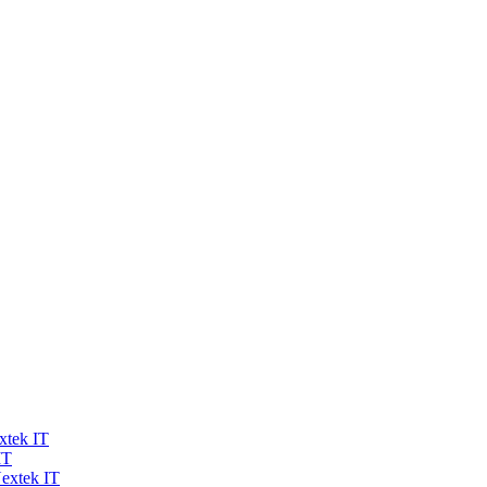
xtek IT
IT
extek IT