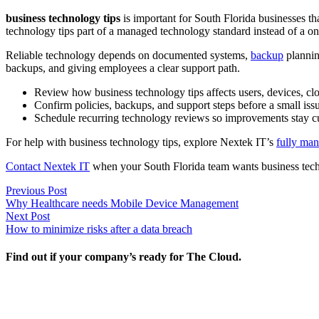
business technology tips
is important for South Florida businesses t
technology tips part of a managed technology standard instead of a on
Reliable technology depends on documented systems,
backup
plannin
backups, and giving employees a clear support path.
Review how business technology tips affects users, devices, clo
Confirm policies, backups, and support steps before a small i
Schedule recurring technology reviews so improvements stay cu
For help with business technology tips, explore Nextek IT’s
fully man
Contact Nextek IT
when your South Florida team wants business tech
Post
Previous
Previous Post
post:
Why Healthcare needs Mobile Device Management
navigation
Next
Next Post
post:
How to minimize risks after a data breach
Find out if your company’s ready for The Cloud.