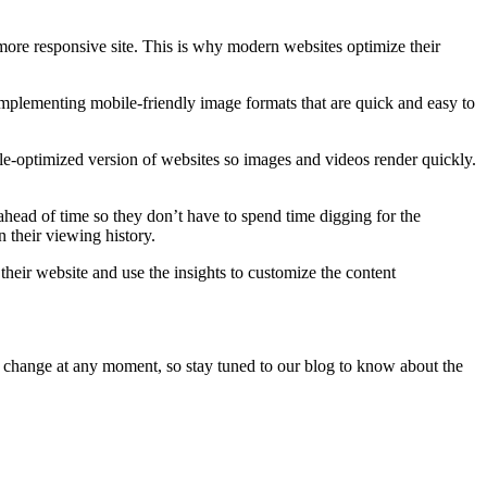
a more responsive site. This is why modern websites optimize their
mplementing mobile-friendly image formats that are quick and easy to
e-optimized version of websites so images and videos render quickly.
ahead of time so they don’t have to spend time digging for the
 their viewing history.
their website and use the insights to customize the content
o change at any moment, so stay tuned to our blog to know about the