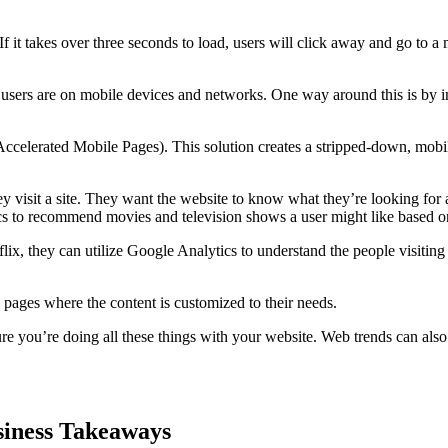
 If it takes over three seconds to load, users will click away and go to 
 users are on mobile devices and networks. One way around this is by i
elerated Mobile Pages). This solution creates a stripped-down, mobil
y visit a site. They want the website to know what they’re looking for 
ics to recommend movies and television shows a user might like based on
ix, they can utilize Google Analytics to understand the people visiting 
 pages where the content is customized to their needs.
re you’re doing all these things with your website. Web trends can als
usiness Takeaways