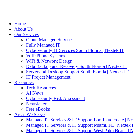
Home
About Us
Our Services
Cloud Managed Services
Fully Managed IT
Cybersecurity IT Services South Florida | Nextek IT
VoIP Phone Systems
WiFi & Network Design
Data Backup and Recovery South Florida | Nextek IT
Server and Desktop Support South Florida | Nextek IT
IT Project Management
Resources
Tech Resources
AI News
Cybersecurity Risk Assessment
Newsletter
Free eBooks
Areas We Serve
Managed IT Services & IT Support Fort Lauderdale | Ne
Managed IT Services & IT Support Miami, FL | Nextek 
Managed IT Services & IT Support West Palm Beach | N