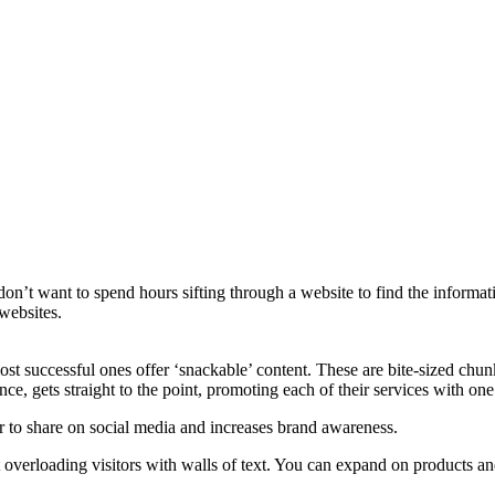
on’t want to spend hours sifting through a website to find the informat
websites.
ost successful ones offer ‘snackable’ content. These are bite-sized chun
ance, gets straight to the point, promoting each of their services with one
r to share on social media and increases brand awareness.
 overloading visitors with walls of text. You can expand on products an