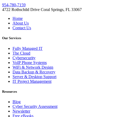
954-780-7159
4722 Rothschild Drive Coral Springs, FL 33067
Home
About Us
Contact Us
Our Services
Fully Managed IT
The Cloud
Cybersecurity
VoIP Phone Systems
WiFi & Network Design
Data Backup & Recovery
Server & Desktop Support
IT Project Management
Resources
Blog
Cyber Security Assessment
Newsletter
Free eBooks