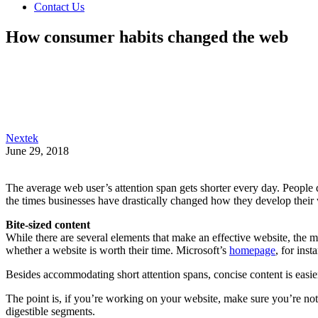
Contact Us
How consumer habits changed the web
Nextek
June 29, 2018
The average web user’s attention span gets shorter every day. People d
the times businesses have drastically changed how they develop their 
Bite-sized content
While there are several elements that make an effective website, the m
whether a website is worth their time. Microsoft’s
homepage
, for inst
Besides accommodating short attention spans, concise content is easie
The point is, if you’re working on your website, make sure you’re not
digestible segments.