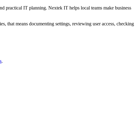
and practical IT planning. Nextek IT helps local teams make business
es, that means documenting settings, reviewing user access, checking
s
.