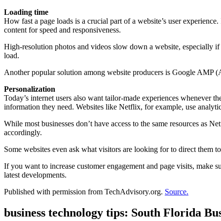
Loading time
How fast a page loads is a crucial part of a website’s user experience.
content for speed and responsiveness.
High-resolution photos and videos slow down a website, especially if
load.
Another popular solution among website producers is Google AMP (Acc
Personalization
Today’s internet users also want tailor-made experiences whenever the
information they need. Websites like Netflix, for example, use analyt
While most businesses don’t have access to the same resources as Netfl
accordingly.
Some websites even ask what visitors are looking for to direct them to
If you want to increase customer engagement and page visits, make su
latest developments.
Published with permission from TechAdvisory.org.
Source.
business technology tips: South Florida B