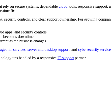
hat rely on secure systems, dependable
cloud
tools, responsive support, 
e-time fix.
g, security controls, and clear support ownership. For growing compani
ud apps, and security controls.
ssue becomes downtime.
rrent as the business changes.
aged IT services
,
server and desktop support
, and
cybersecurity service
nology tips handled by a responsive
IT support
partner.