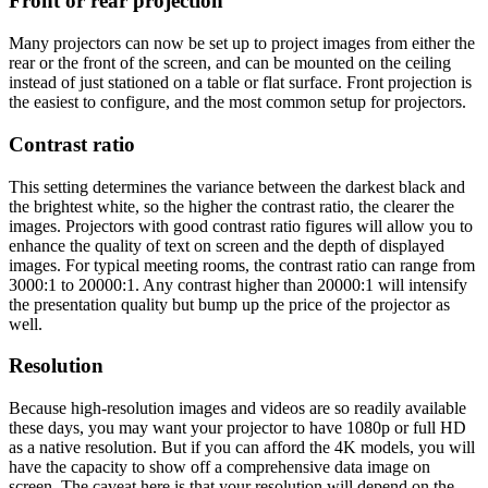
Front or rear projection
Many projectors can now be set up to project images from either the
rear or the front of the screen, and can be mounted on the ceiling
instead of just stationed on a table or flat surface. Front projection is
the easiest to configure, and the most common setup for projectors.
Contrast ratio
This setting determines the variance between the darkest black and
the brightest white, so the higher the contrast ratio, the clearer the
images. Projectors with good contrast ratio figures will allow you to
enhance the quality of text on screen and the depth of displayed
images. For typical meeting rooms, the contrast ratio can range from
3000:1 to 20000:1. Any contrast higher than 20000:1 will intensify
the presentation quality but bump up the price of the projector as
well.
Resolution
Because high-resolution images and videos are so readily available
these days, you may want your projector to have 1080p or full HD
as a native resolution. But if you can afford the 4K models, you will
have the capacity to show off a comprehensive data image on
screen. The caveat here is that your resolution will depend on the