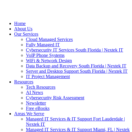
Home
About Us
Our Services
Cloud Managed Services
Fully Managed IT
Cybersecurity IT Services South Florida | Nextek IT
VoIP Phone Systems
WiFi & Network Design
Data Backup and Recovery South Florida | Nextek IT
Server and Desktop Support South Florida | Nextek IT
IT Project Management
Resources
Tech Resources
AI News
Cybersecurity Risk Assessment
Newsletter
Free eBooks
Areas We Serve
Managed IT Services & IT Support Fort Lauderdale |
Nextek IT
Managed IT Services & IT Support Miami, FL | Nextek