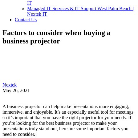
IT
Managed IT Services & IT Support West Palm Beach |
Nextek IT
Contact Us
Factors to consider when buying a
business projector
Nextek
May 26, 2021
A business projector can help make presentations more engaging,
immersive, and enjoyable. It’s an especially useful tool for meetings,
so it’s important that you have the right projector for your needs. If
you’re looking for the best business projector to make your
presentations truly stand out, here are some important factors you
need to consider.