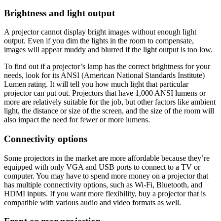
Brightness and light output
A projector cannot display bright images without enough light
output. Even if you dim the lights in the room to compensate,
images will appear muddy and blurred if the light output is too low.
To find out if a projector’s lamp has the correct brightness for your
needs, look for its ANSI (American National Standards Institute)
Lumen rating. It will tell you how much light that particular
projector can put out. Projectors that have 1,000 ANSI lumens or
more are relatively suitable for the job, but other factors like ambient
light, the distance or size of the screen, and the size of the room will
also impact the need for fewer or more lumens.
Connectivity options
Some projectors in the market are more affordable because they’re
equipped with only VGA and USB ports to connect to a TV or
computer. You may have to spend more money on a projector that
has multiple connectivity options, such as Wi-Fi, Bluetooth, and
HDMI inputs. If you want more flexibility, buy a projector that is
compatible with various audio and video formats as well.