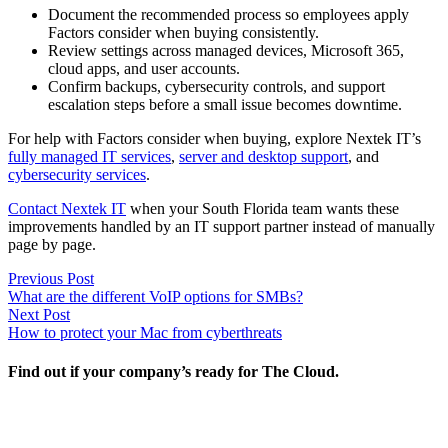
Document the recommended process so employees apply
Factors consider when buying consistently.
Review settings across managed devices, Microsoft 365,
cloud apps, and user accounts.
Confirm backups, cybersecurity controls, and support
escalation steps before a small issue becomes downtime.
For help with Factors consider when buying, explore Nextek IT’s
fully managed IT services
,
server and desktop support
, and
cybersecurity services
.
Contact Nextek IT
when your South Florida team wants these
improvements handled by an IT support partner instead of manually
page by page.
Post
Previous
Previous Post
post:
What are the different VoIP options for SMBs?
navigation
Next
Next Post
post:
How to protect your Mac from cyberthreats
Find out if your company’s ready for The Cloud.