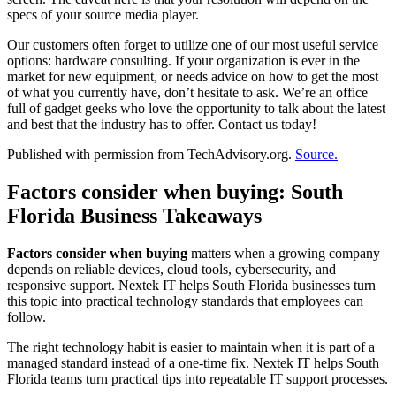
specs of your source media player.
Our customers often forget to utilize one of our most useful service
options: hardware consulting. If your organization is ever in the
market for new equipment, or needs advice on how to get the most
of what you currently have, don’t hesitate to ask. We’re an office
full of gadget geeks who love the opportunity to talk about the latest
and best that the industry has to offer. Contact us today!
Published with permission from TechAdvisory.org.
Source.
Factors consider when buying: South
Florida Business Takeaways
Factors consider when buying
matters when a growing company
depends on reliable devices, cloud tools, cybersecurity, and
responsive support. Nextek IT helps South Florida businesses turn
this topic into practical technology standards that employees can
follow.
The right technology habit is easier to maintain when it is part of a
managed standard instead of a one-time fix. Nextek IT helps South
Florida teams turn practical tips into repeatable IT support processes.