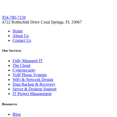
954-780-7159
4722 Rothschild Drive Coral Springs, FL 33067
Home
About Us
Contact Us
Our Services
Fully Managed IT
The Cloud
Cybersecurity
VoIP Phone Systems
WiFi & Network Design
Data Backup & Recovery
Server & Desktop Support
IT Project Management
Resources
Blog