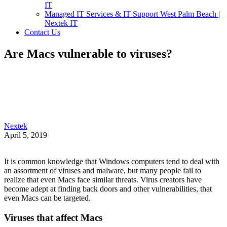
IT
Managed IT Services & IT Support West Palm Beach |
Nextek IT
Contact Us
Are Macs vulnerable to viruses?
Nextek
April 5, 2019
It is common knowledge that Windows computers tend to deal with
an assortment of viruses and malware, but many people fail to
realize that even Macs face similar threats. Virus creators have
become adept at finding back doors and other vulnerabilities, that
even Macs can be targeted.
Viruses that affect Macs