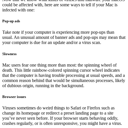
could be affected with, here are some ways to tell if your Mac is
infected with one:
Pop-up ads
Take note if your computer is experiencing more pop-ups than
usual. An unusual amount of banner ads and pop-ups may mean that
your computer is due for an update and/or a virus scan.
Slowness
Mac users fear one thing more than most: the spinning wheel of
death. This little rainbow-colored spinning cursor wheel indicates
that the computer is having trouble processing at usual speeds, and a
common reason behind that would be simultaneous processes, likely
of dubious origin, running in the background.
Browser issues
Viruses sometimes do weird things to Safari or Firefox such as
change its homepage or redirect a preset landing page to a site
you’ve never seen before. If your browser starts behaving oddly,
crashes regularly, or is often unresponsive, you might have a virus.