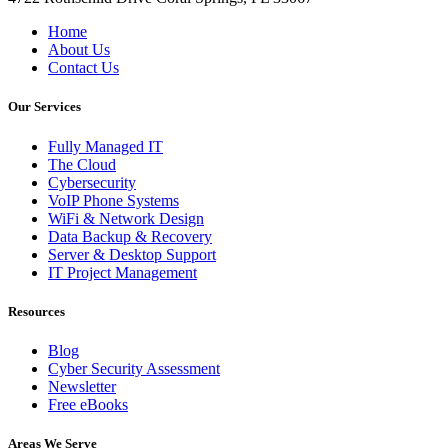
Home
About Us
Contact Us
Our Services
Fully Managed IT
The Cloud
Cybersecurity
VoIP Phone Systems
WiFi & Network Design
Data Backup & Recovery
Server & Desktop Support
IT Project Management
Resources
Blog
Cyber Security Assessment
Newsletter
Free eBooks
Areas We Serve