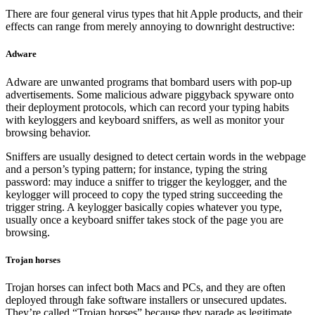
There are four general virus types that hit Apple products, and their
effects can range from merely annoying to downright destructive:
Adware
Adware are unwanted programs that bombard users with pop-up
advertisements. Some malicious adware piggyback spyware onto
their deployment protocols, which can record your typing habits
with keyloggers and keyboard sniffers, as well as monitor your
browsing behavior.
Sniffers are usually designed to detect certain words in the webpage
and a person’s typing pattern; for instance, typing the string
password: may induce a sniffer to trigger the keylogger, and the
keylogger will proceed to copy the typed string succeeding the
trigger string. A keylogger basically copies whatever you type,
usually once a keyboard sniffer takes stock of the page you are
browsing.
Trojan horses
Trojan horses can infect both Macs and PCs, and they are often
deployed through fake software installers or unsecured updates.
They’re called “Trojan horses” because they parade as legitimate