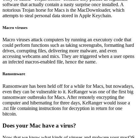
software that actually contain a nasty surprise once installed. A
notorious Trojan horse for Macs is the MacDownloader, which
attempts to steal personal data stored in Apple Keychain.
Macro viruses
Macro viruses attack computers by running an executory code that
could perform functions such as taking screengrabs, formatting hard
drives, corrupting files, delivering more malware, and even
accessing webcams and mics. They are triggered when a user opens
an infected macros-enabled file, hence the name.
Ransomware
Ransomware has been held off for a while for Macs, but nowadays,
even they can be vulnerable to it. KeRanger was one of the first big
ransomware outbreaks for Macs. After remotely encrypting the
computer and hibernating for three days, KeRanger would issue a
.txt file containing instructions for decryption in return for one
bitcoin.
Does your Mac have a virus?
Now that we know what kinds of viruses and malware your macOS