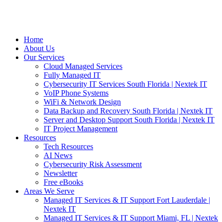
Home
About Us
Our Services
Cloud Managed Services
Fully Managed IT
Cybersecurity IT Services South Florida | Nextek IT
VoIP Phone Systems
WiFi & Network Design
Data Backup and Recovery South Florida | Nextek IT
Server and Desktop Support South Florida | Nextek IT
IT Project Management
Resources
Tech Resources
AI News
Cybersecurity Risk Assessment
Newsletter
Free eBooks
Areas We Serve
Managed IT Services & IT Support Fort Lauderdale |
Nextek IT
Managed IT Services & IT Support Miami, FL | Nextek