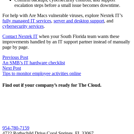
escalation steps before a small issue becomes downtime.
For help with Are Macs vulnerable viruses, explore Nextek IT’s
fully managed IT services
,
server and desktop support
, and
cybersecurity services
.
Contact Nextek IT
when your South Florida team wants these
improvements handled by an IT support partner instead of manually
page by page.
Post
Previous
Previous Post
post:
An SMB’s IT hardware checklist
navigation
Next
Next Post
post:
Tips to monitor employee activities online
Find out if your company’s ready for The Cloud.
954-780-7159
4722 Rothschild Drive Coral Springs, FL 33067