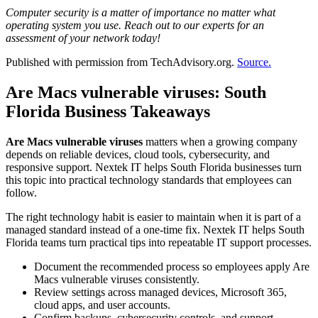
Computer security is a matter of importance no matter what
operating system you use. Reach out to our experts for an
assessment of your network today!
Published with permission from TechAdvisory.org.
Source.
Are Macs vulnerable viruses: South
Florida Business Takeaways
Are Macs vulnerable viruses
matters when a growing company
depends on reliable devices, cloud tools, cybersecurity, and
responsive support. Nextek IT helps South Florida businesses turn
this topic into practical technology standards that employees can
follow.
The right technology habit is easier to maintain when it is part of a
managed standard instead of a one-time fix. Nextek IT helps South
Florida teams turn practical tips into repeatable IT support processes.
Document the recommended process so employees apply Are
Macs vulnerable viruses consistently.
Review settings across managed devices, Microsoft 365,
cloud apps, and user accounts.
Confirm backups, cybersecurity controls, and support